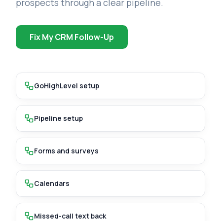
prospects through a clear pipeline.
Fix My CRM Follow-Up
GoHighLevel setup
Pipeline setup
Forms and surveys
Calendars
Missed-call text back