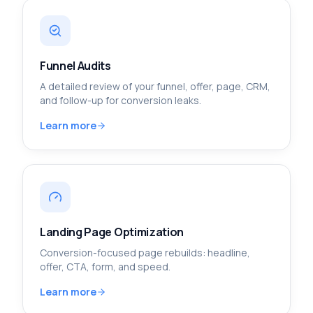
Funnel Audits
A detailed review of your funnel, offer, page, CRM,
and follow-up for conversion leaks.
Learn more
Landing Page Optimization
Conversion-focused page rebuilds: headline,
offer, CTA, form, and speed.
Learn more