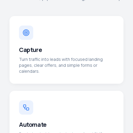
Capture
Turn traffic into leads with focused landing
pages, clear offers, and simple forms or
calendars.
Automate