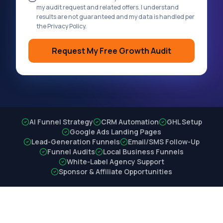
my audit request and related offers. I understand
results are not guaranteed and my data is handled per
the Privacy Policy.
Request My Free Growth Audit
AI Funnel Strategy
CRM Automation
GHL Setup
Google Ads Landing Pages
Lead-Generation Funnels
Email/SMS Follow-Up
Funnel Audits
Local Business Funnels
White-Label Agency Support
Sponsor & Affiliate Opportunities