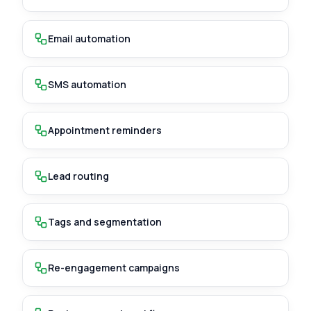
Email automation
SMS automation
Appointment reminders
Lead routing
Tags and segmentation
Re-engagement campaigns