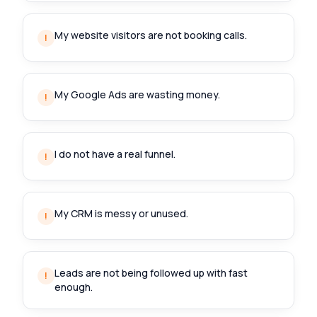
My website visitors are not booking calls.
!
My Google Ads are wasting money.
!
I do not have a real funnel.
!
My CRM is messy or unused.
!
Leads are not being followed up with fast
!
enough.