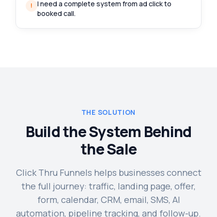
I need a complete system from ad click to
!
booked call.
THE SOLUTION
Build the System Behind
the Sale
Click Thru Funnels helps businesses connect
the full journey: traffic, landing page, offer,
form, calendar, CRM, email, SMS, AI
automation, pipeline tracking, and follow-up.