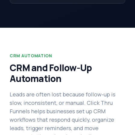
CRM AUTOMATION
CRM and Follow-Up
Automation
Leads are often lost because follow-up is
slow, inconsistent, or manual. Click Thru
Funnels helps businesses set up CRM
workflows that respond quickly, organize
leads, trigger reminders, and move