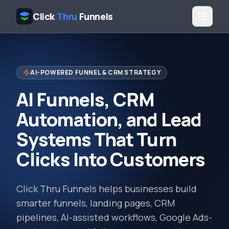
Click
Thru
Funnels
AI-POWERED FUNNEL & CRM STRATEGY
AI Funnels, CRM
Automation, and Lead
Systems That Turn
Clicks Into Customers
Click Thru Funnels helps businesses build
smarter funnels, landing pages, CRM
pipelines, AI-assisted workflows, Google Ads-