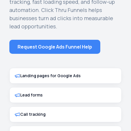
tracking, fast loading speed, and follow-up
automation. Click Thru Funnels helps
businesses turn ad clicks into measurable
lead opportunities.
Request Google Ads Funnel Help
Landing pages for Google Ads
Lead forms
Call tracking