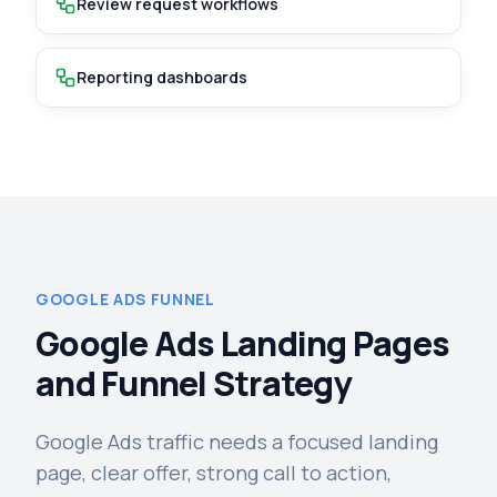
Review request workflows
Reporting dashboards
GOOGLE ADS FUNNEL
Google Ads Landing Pages
and Funnel Strategy
Google Ads traffic needs a focused landing
page, clear offer, strong call to action,