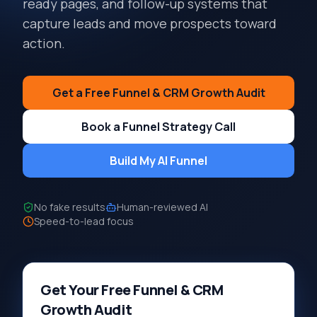
ready pages, and follow-up systems that
capture leads and move prospects toward
action.
Get a Free Funnel & CRM Growth Audit
Book a Funnel Strategy Call
Build My AI Funnel
No fake results
Human-reviewed AI
Speed-to-lead focus
Get Your Free Funnel & CRM
Growth Audit