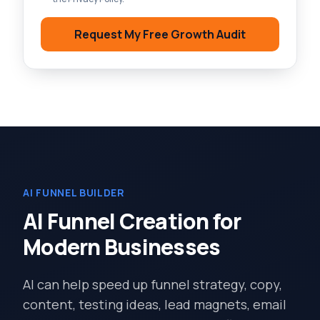
Request My Free Growth Audit
AI FUNNEL BUILDER
AI Funnel Creation for
Modern Businesses
AI can help speed up funnel strategy, copy,
content, testing ideas, lead magnets, email