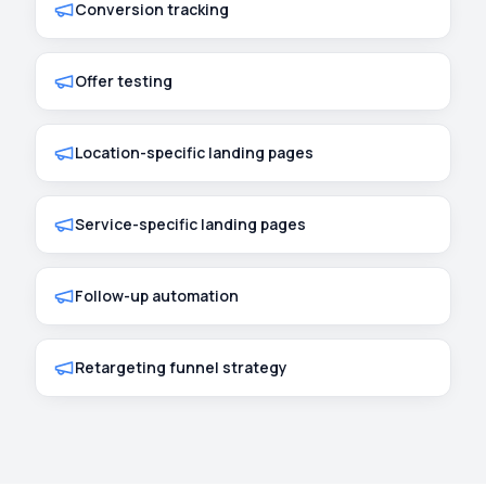
Conversion tracking
Offer testing
Location-specific landing pages
Service-specific landing pages
Follow-up automation
Retargeting funnel strategy