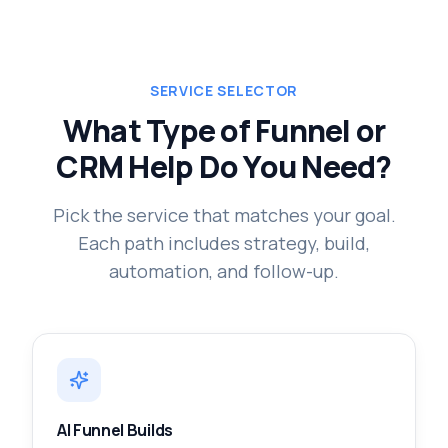
SERVICE SELECTOR
What Type of Funnel or
CRM Help Do You Need?
Pick the service that matches your goal.
Each path includes strategy, build,
automation, and follow-up.
AI Funnel Builds