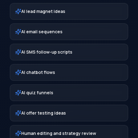
AI lead magnet ideas
AI email sequences
AI SMS follow-up scripts
AI chatbot flows
AI quiz funnels
AI offer testing ideas
Human editing and strategy review