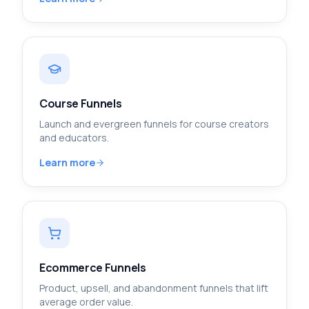
Course Funnels
Launch and evergreen funnels for course creators
and educators.
Learn more
Ecommerce Funnels
Product, upsell, and abandonment funnels that lift
average order value.