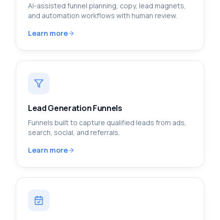
AI-assisted funnel planning, copy, lead magnets,
and automation workflows with human review.
Learn more
Lead Generation Funnels
Funnels built to capture qualified leads from ads,
search, social, and referrals.
Learn more