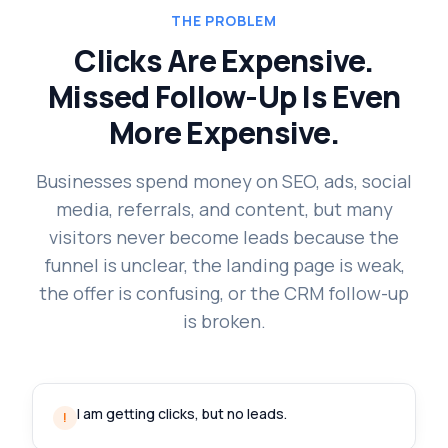
THE PROBLEM
Clicks Are Expensive.
Missed Follow-Up Is Even
More Expensive.
Businesses spend money on SEO, ads, social
media, referrals, and content, but many
visitors never become leads because the
funnel is unclear, the landing page is weak,
the offer is confusing, or the CRM follow-up
is broken.
I am getting clicks, but no leads.
!