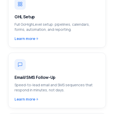
GHL Setup
Full GoHighLevel setup: pipelines, calendars,
forms, automation, and reporting.
Learn more
Email/SMS Follow-Up
Speed-to-lead email and SMS sequences that
respond in minutes, not days.
Learn more