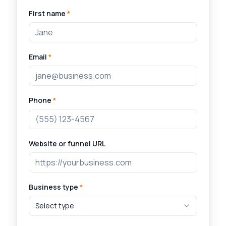
First name
*
Email
*
Phone
*
Website or funnel URL
Business type
*
Select type