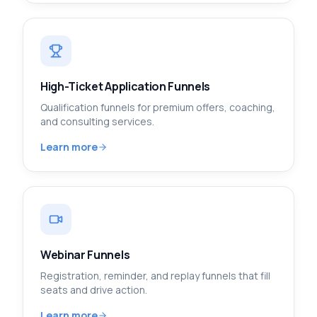
High-Ticket Application Funnels
Qualification funnels for premium offers, coaching,
and consulting services.
Learn more
Webinar Funnels
Registration, reminder, and replay funnels that fill
seats and drive action.
Learn more