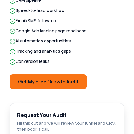
CRM pipeline
Speed-to-lead workflow
Email/SMS follow-up
Google Ads landing page readiness
AI automation opportunities
Tracking and analytics gaps
Conversion leaks
Get My Free Growth Audit
Request Your Audit
Fill this out and we will review your funnel and CRM,
then book a call.