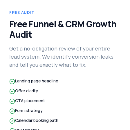
FREE AUDIT
Free Funnel & CRM Growth
Audit
Get a no-obligation review of your entire
lead system. We identify conversion leaks
and tell you exactly what to fix.
Landing page headline
Offer clarity
CTA placement
Form strategy
Calendar booking path