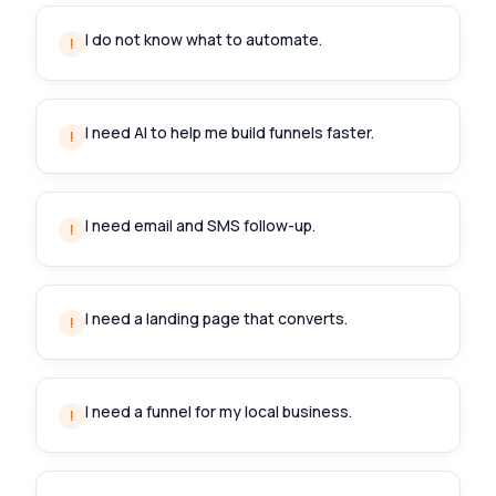
I do not know what to automate.
!
I need AI to help me build funnels faster.
!
I need email and SMS follow-up.
!
I need a landing page that converts.
!
I need a funnel for my local business.
!