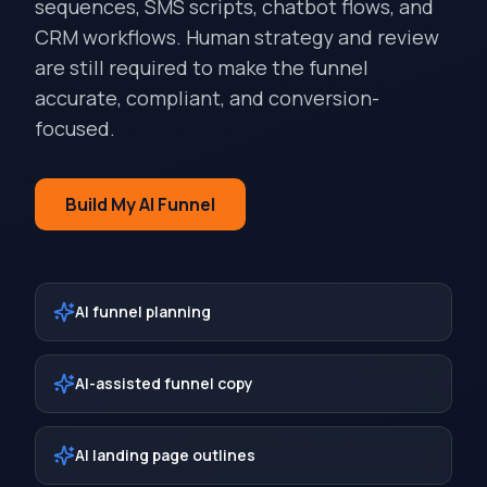
sequences, SMS scripts, chatbot flows, and
CRM workflows. Human strategy and review
are still required to make the funnel
accurate, compliant, and conversion-
focused.
Build My AI Funnel
AI funnel planning
AI-assisted funnel copy
AI landing page outlines