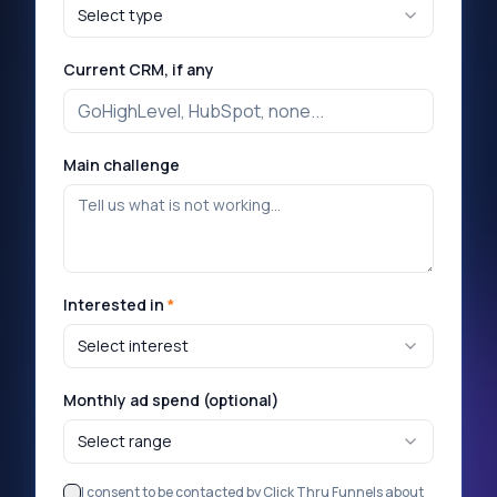
Select type
Current CRM, if any
Main challenge
Interested in
*
Select interest
Monthly ad spend (optional)
Select range
I consent to be contacted by Click Thru Funnels about