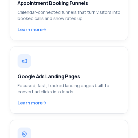
Appointment Booking Funnels
Calendar-connected funnels that turn visitors into
booked calls and show rates up.
Learn more
Google Ads Landing Pages
Focused, fast, tracked landing pages built to
convert ad clicks into leads.
Learn more