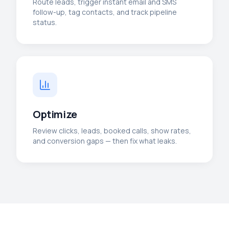
Route leads, trigger instant email and SMS
follow-up, tag contacts, and track pipeline
status.
Optimize
Review clicks, leads, booked calls, show rates,
and conversion gaps — then fix what leaks.