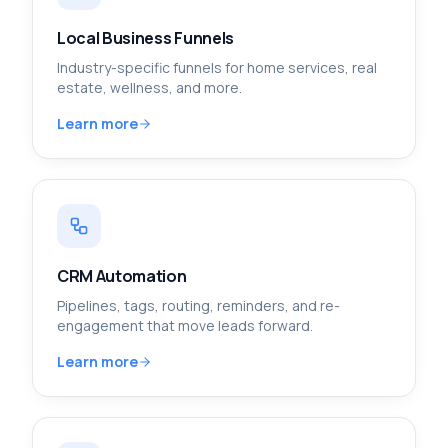
Local Business Funnels
Industry-specific funnels for home services, real
estate, wellness, and more.
Learn more
CRM Automation
Pipelines, tags, routing, reminders, and re-
engagement that move leads forward.
Learn more