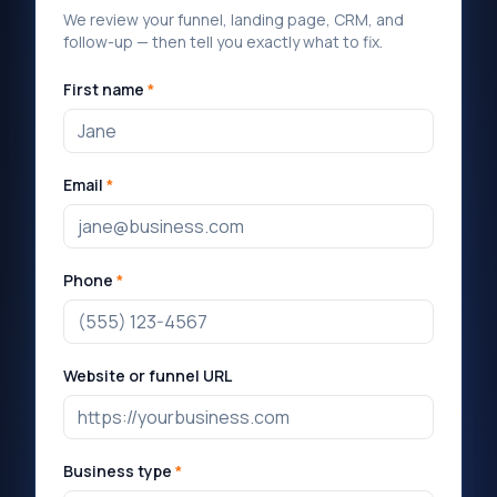
We review your funnel, landing page, CRM, and
follow-up — then tell you exactly what to fix.
First name
*
Email
*
Phone
*
Website or funnel URL
Business type
*