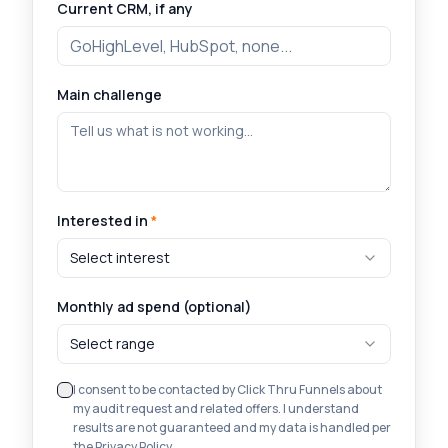
Current CRM, if any
Main challenge
Interested in
*
Select interest
Monthly ad spend (optional)
Select range
I consent to be contacted by Click Thru Funnels about
my audit request and related offers. I understand
results are not guaranteed and my data is handled per
the Privacy Policy.