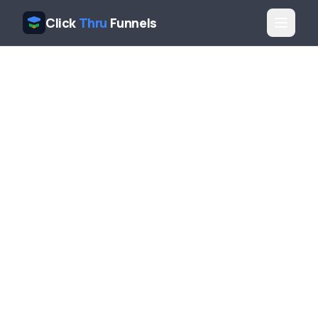
Click
Thru
Funnels