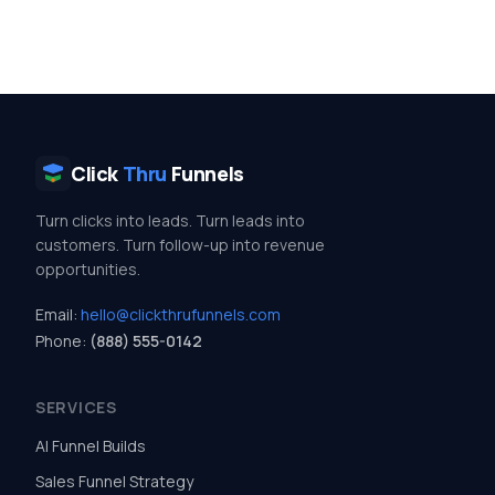
Click
Thru
Funnels
Turn clicks into leads. Turn leads into
customers. Turn follow-up into revenue
opportunities.
Email:
hello@clickthrufunnels.com
Phone:
(888) 555-0142
SERVICES
AI Funnel Builds
Sales Funnel Strategy