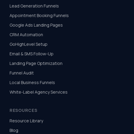
Lead Generation Funnels
Appointment Booking Funnels
Google Ads Landing Pages
CRM Automation
GoHighLevel Setup
Email & SMS Follow-Up
Landing Page Optimization
Funnel Audit
Local Business Funnels
White-Label Agency Services
RESOURCES
Resource Library
Blog