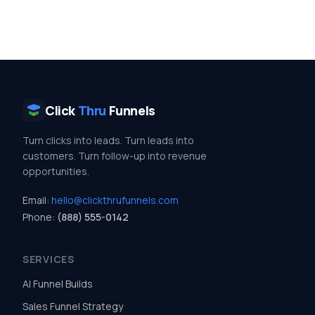
Click
Thru
Funnels
Turn clicks into leads. Turn leads into
customers. Turn follow-up into revenue
opportunities.
Email:
hello@clickthrufunnels.com
Phone:
(888) 555-0142
SERVICES
AI Funnel Builds
Sales Funnel Strategy