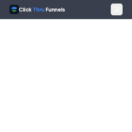
Click
Thru
Funnels