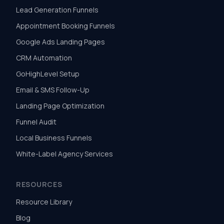
Lead Generation Funnels
Appointment Booking Funnels
Google Ads Landing Pages
CRM Automation
GoHighLevel Setup
Email & SMS Follow-Up
Landing Page Optimization
Funnel Audit
Local Business Funnels
White-Label Agency Services
RESOURCES
Resource Library
Blog