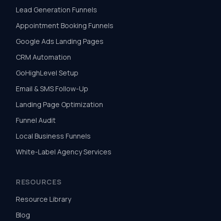
Lead Generation Funnels
Appointment Booking Funnels
Google Ads Landing Pages
CRM Automation
GoHighLevel Setup
Email & SMS Follow-Up
Landing Page Optimization
Funnel Audit
Local Business Funnels
White-Label Agency Services
RESOURCES
Resource Library
Blog