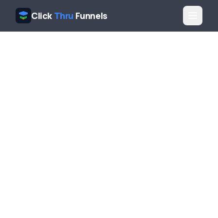
Click
Thru
Funnels