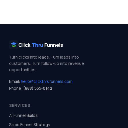
Click
Thru
Funnels
Turn clicks into leads. Turn leads into
customers. Turn follow-up into revenue
opportunities.
Email:
hello@clickthrufunnels.com
Phone:
(888) 555-0142
SERVICES
AI Funnel Builds
Sales Funnel Strategy