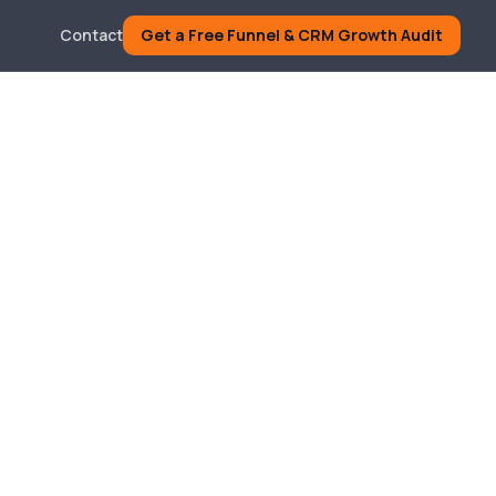
Contact
Get a Free Funnel & CRM Growth Audit