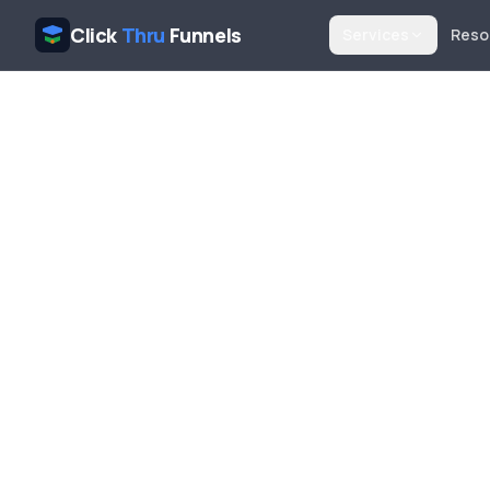
Click
Thru
Funnels
Services
Reso