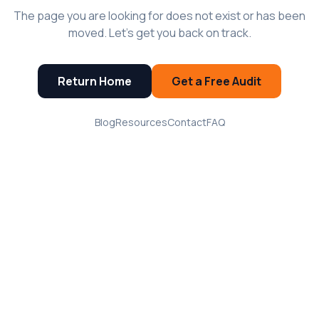
The page you are looking for does not exist or has been
moved. Let's get you back on track.
Return Home
Get a Free Audit
Blog
Resources
Contact
FAQ