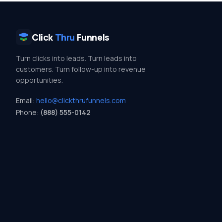
Click
Thru
Funnels
Turn clicks into leads. Turn leads into
customers. Turn follow-up into revenue
opportunities.
Email:
hello@clickthrufunnels.com
Phone:
(888) 555-0142