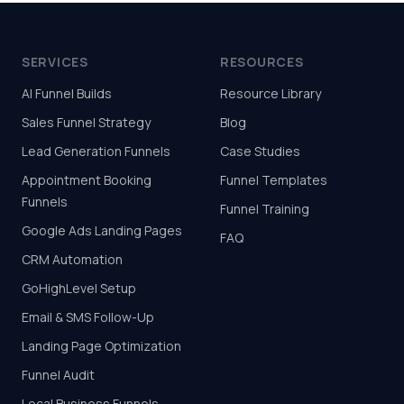
SERVICES
RESOURCES
AI Funnel Builds
Resource Library
Sales Funnel Strategy
Blog
Lead Generation Funnels
Case Studies
Appointment Booking
Funnel Templates
Funnels
Funnel Training
Google Ads Landing Pages
FAQ
CRM Automation
GoHighLevel Setup
Email & SMS Follow-Up
Landing Page Optimization
Funnel Audit
Local Business Funnels