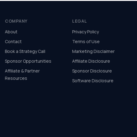
COMPANY
LEGAL
About
Privacy Policy
Contact
Terms of Use
Book a Strategy Call
Marketing Disclaimer
Sponsor Opportunities
Affiliate Disclosure
Affiliate & Partner
Sponsor Disclosure
Resources
Software Disclosure