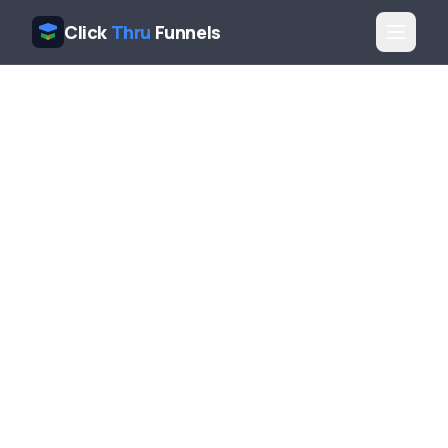
Click
Thru
Funnels