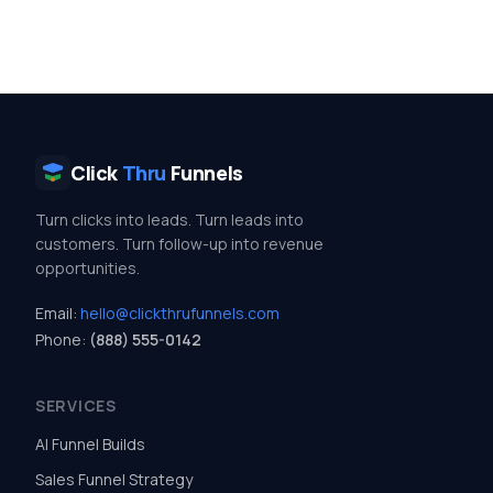
Click
Thru
Funnels
Turn clicks into leads. Turn leads into
customers. Turn follow-up into revenue
opportunities.
Email:
hello@clickthrufunnels.com
Phone:
(888) 555-0142
SERVICES
AI Funnel Builds
Sales Funnel Strategy