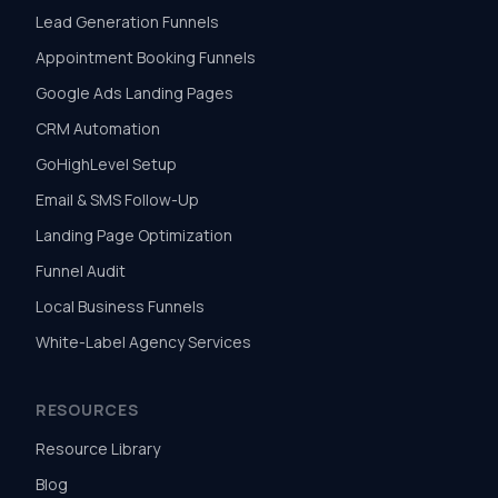
Lead Generation Funnels
Appointment Booking Funnels
Google Ads Landing Pages
CRM Automation
GoHighLevel Setup
Email & SMS Follow-Up
Landing Page Optimization
Funnel Audit
Local Business Funnels
White-Label Agency Services
RESOURCES
Resource Library
Blog