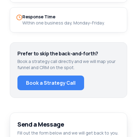
Response Time
Within one business day, Monday–Friday.
Prefer to skip the back-and-forth?
Book a strategy call directly and we will map your
funnel and CRM on the spot.
Book a Strategy Call
Send a Message
Fill out the form below and we will get back to you.