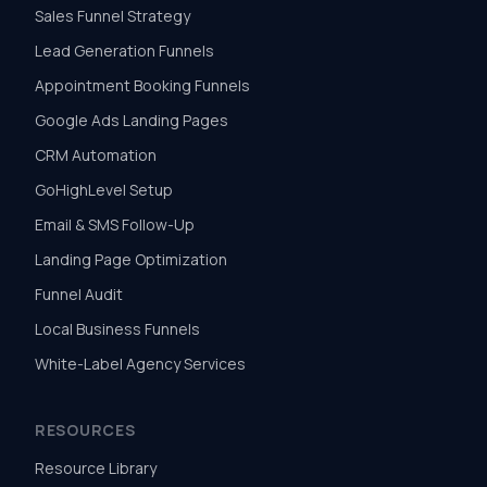
Sales Funnel Strategy
Lead Generation Funnels
Appointment Booking Funnels
Google Ads Landing Pages
CRM Automation
GoHighLevel Setup
Email & SMS Follow-Up
Landing Page Optimization
Funnel Audit
Local Business Funnels
White-Label Agency Services
RESOURCES
Resource Library