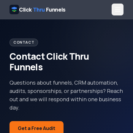
Click
Thru
Funnels
CONTACT
Contact Click Thru
Funnels
Questions about funnels, CRM automation,
audits, sponsorships, or partnerships? Reach
out and we will respond within one business
day.
Get a Free Audit