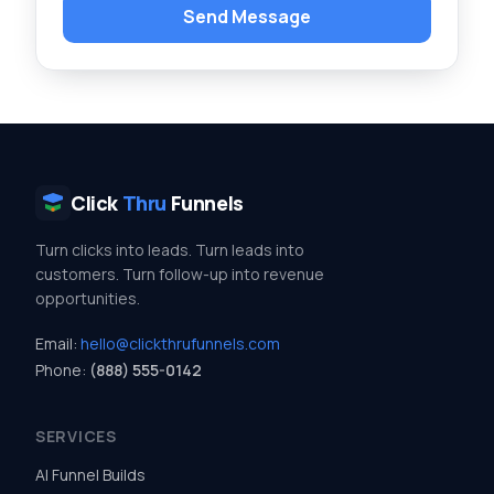
Send Message
Click
Thru
Funnels
Turn clicks into leads. Turn leads into
customers. Turn follow-up into revenue
opportunities.
Email:
hello@clickthrufunnels.com
Phone:
(888) 555-0142
SERVICES
AI Funnel Builds