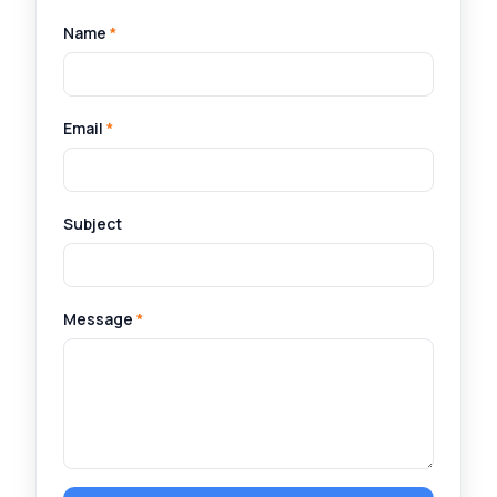
Name
*
Email
*
Subject
Message
*