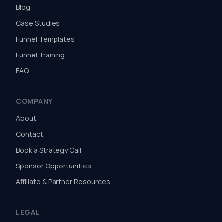
Blog
Case Studies
Funnel Templates
Funnel Training
FAQ
COMPANY
About
Contact
Book a Strategy Call
Sponsor Opportunities
Affiliate & Partner Resources
LEGAL