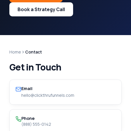
Book a Strategy Call
Home
Contact
Get in Touch
Email
hello@clickthrufunnels.com
Phone
(888) 555-0142