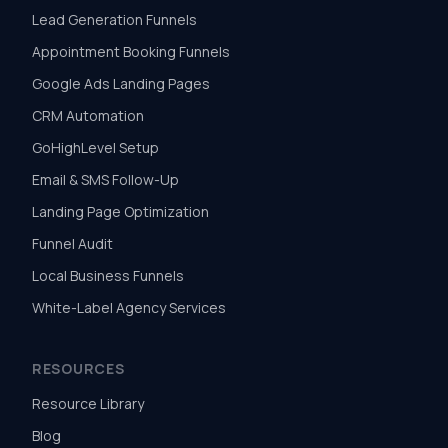
Lead Generation Funnels
Appointment Booking Funnels
Google Ads Landing Pages
CRM Automation
GoHighLevel Setup
Email & SMS Follow-Up
Landing Page Optimization
Funnel Audit
Local Business Funnels
White-Label Agency Services
RESOURCES
Resource Library
Blog