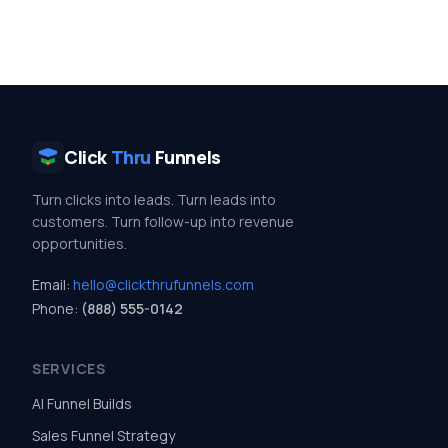
Click
Thru
Funnels
Turn clicks into leads. Turn leads into
customers. Turn follow-up into revenue
opportunities.
Email:
hello@clickthrufunnels.com
Phone:
(888) 555-0142
SERVICES
AI Funnel Builds
Sales Funnel Strategy