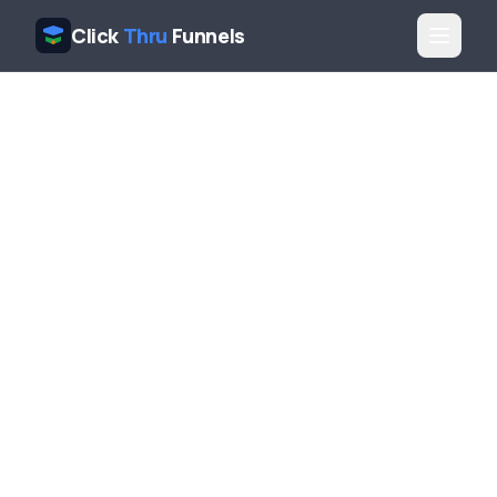
Click
Thru
Funnels