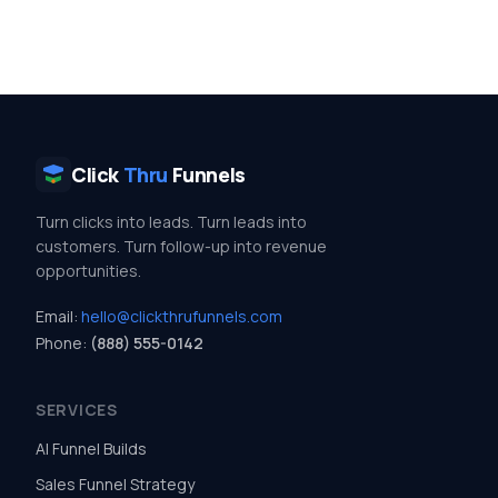
Click
Thru
Funnels
Turn clicks into leads. Turn leads into
customers. Turn follow-up into revenue
opportunities.
Email:
hello@clickthrufunnels.com
Phone:
(888) 555-0142
SERVICES
AI Funnel Builds
Sales Funnel Strategy