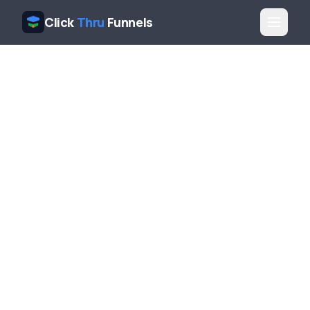
Click
Thru
Funnels