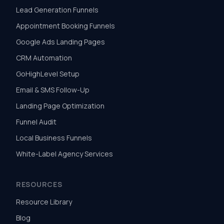
Lead Generation Funnels
Appointment Booking Funnels
Google Ads Landing Pages
CRM Automation
GoHighLevel Setup
Email & SMS Follow-Up
Landing Page Optimization
Funnel Audit
Local Business Funnels
White-Label Agency Services
RESOURCES
Resource Library
Blog