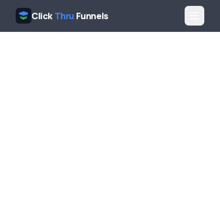
Click
Thru
Funnels