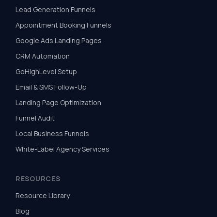
Lead Generation Funnels
Appointment Booking Funnels
Google Ads Landing Pages
CRM Automation
GoHighLevel Setup
Email & SMS Follow-Up
Landing Page Optimization
Funnel Audit
Local Business Funnels
White-Label Agency Services
RESOURCES
Resource Library
Blog