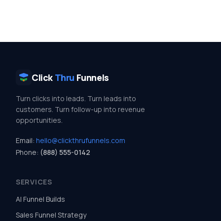
Click
Thru
Funnels
Turn clicks into leads. Turn leads into
customers. Turn follow-up into revenue
opportunities.
Email:
hello@clickthrufunnels.com
Phone:
(888) 555-0142
SERVICES
AI Funnel Builds
Sales Funnel Strategy