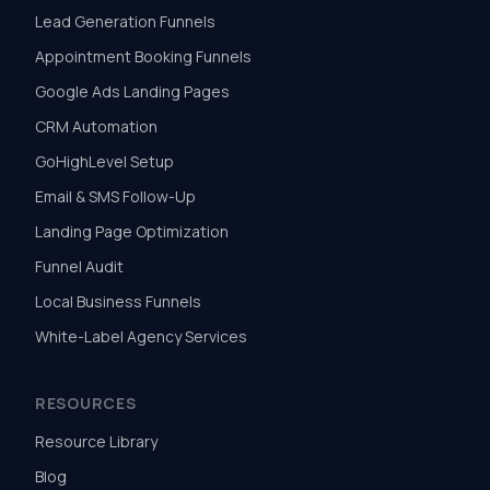
Lead Generation Funnels
Appointment Booking Funnels
Google Ads Landing Pages
CRM Automation
GoHighLevel Setup
Email & SMS Follow-Up
Landing Page Optimization
Funnel Audit
Local Business Funnels
White-Label Agency Services
RESOURCES
Resource Library
Blog