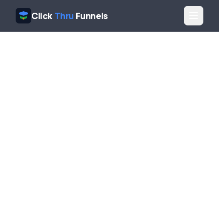
Click
Thru
Funnels