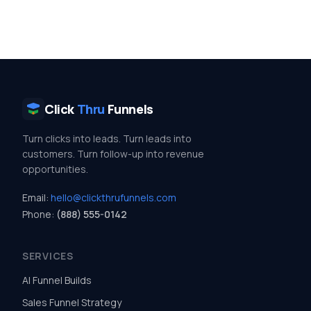
Click
Thru
Funnels
Turn clicks into leads. Turn leads into
customers. Turn follow-up into revenue
opportunities.
Email:
hello@clickthrufunnels.com
Phone:
(888) 555-0142
SERVICES
AI Funnel Builds
Sales Funnel Strategy