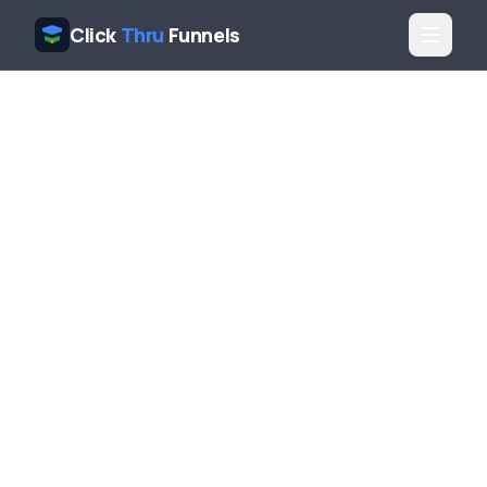
Click
Thru
Funnels