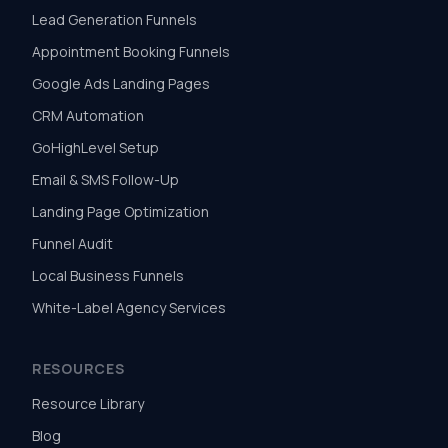
Lead Generation Funnels
Appointment Booking Funnels
Google Ads Landing Pages
CRM Automation
GoHighLevel Setup
Email & SMS Follow-Up
Landing Page Optimization
Funnel Audit
Local Business Funnels
White-Label Agency Services
RESOURCES
Resource Library
Blog