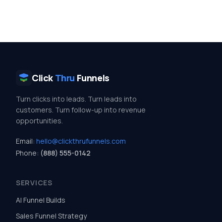
Click
Thru
Funnels
Turn clicks into leads. Turn leads into
customers. Turn follow-up into revenue
opportunities.
Email:
hello@clickthrufunnels.com
Phone:
(888) 555-0142
SERVICES
AI Funnel Builds
Sales Funnel Strategy