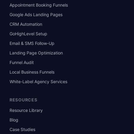
Appointment Booking Funnels
Google Ads Landing Pages
CRM Automation
GoHighLevel Setup
Email & SMS Follow-Up
Landing Page Optimization
Funnel Audit
Local Business Funnels
White-Label Agency Services
RESOURCES
Resource Library
Blog
Case Studies