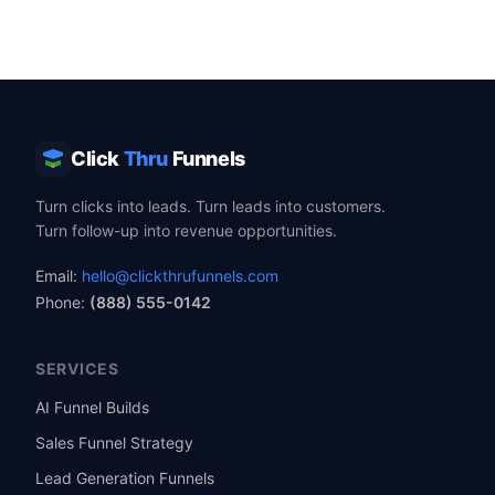
Click
Thru
Funnels
Turn clicks into leads. Turn leads into customers.
Turn follow-up into revenue opportunities.
Email:
hello@clickthrufunnels.com
Phone:
(888) 555-0142
SERVICES
AI Funnel Builds
Sales Funnel Strategy
Lead Generation Funnels