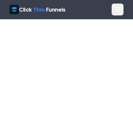
Click
Thru
Funnels