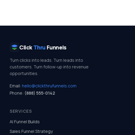
Click
Thru
Funnels
Turn clicks into leads. Turn leads into
customers. Turn follow-up into revenue
opportunities.
Email:
hello@clickthrufunnels.com
Phone:
(888) 555-0142
SERVICES
AI Funnel Builds
Sales Funnel Strategy