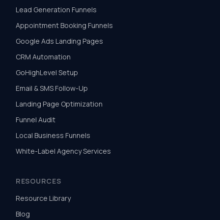
Lead Generation Funnels
Appointment Booking Funnels
Google Ads Landing Pages
CRM Automation
GoHighLevel Setup
Email & SMS Follow-Up
Landing Page Optimization
Funnel Audit
Local Business Funnels
White-Label Agency Services
RESOURCES
Resource Library
Blog