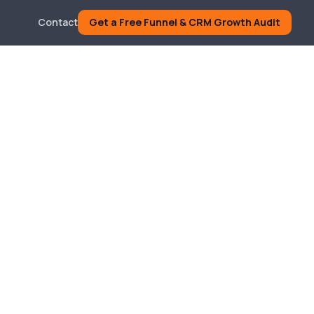
Contact
Get a Free Funnel & CRM Growth Audit