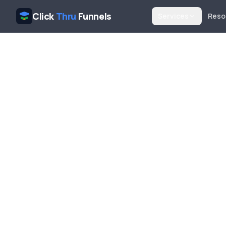
Click
Thru
Funnels
Services
Reso