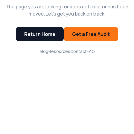
The page you are looking for does not exist or has been
moved. Let's get you back on track.
Return Home
Get a Free Audit
Blog
Resources
Contact
FAQ