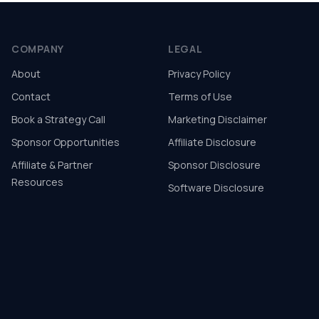
COMPANY
LEGAL
About
Privacy Policy
Contact
Terms of Use
Book a Strategy Call
Marketing Disclaimer
Sponsor Opportunities
Affiliate Disclosure
Affiliate & Partner
Sponsor Disclosure
Resources
Software Disclosure