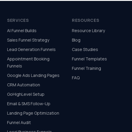
SERVICES
RESOURCES
AI Funnel Builds
Resource Library
Sales Funnel Strategy
Blog
Lead Generation Funnels
Case Studies
Appointment Booking
Funnel Templates
Funnels
Funnel Training
Google Ads Landing Pages
FAQ
CRM Automation
GoHighLevel Setup
Email & SMS Follow-Up
Landing Page Optimization
Funnel Audit
Local Business Funnels