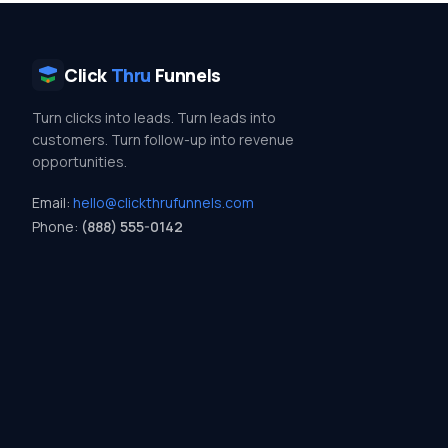
Click
Thru
Funnels
Turn clicks into leads. Turn leads into
customers. Turn follow-up into revenue
opportunities.
Email:
hello@clickthrufunnels.com
Phone:
(888) 555-0142