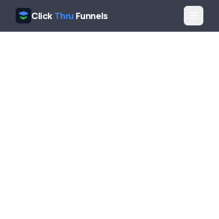
Click
Thru
Funnels