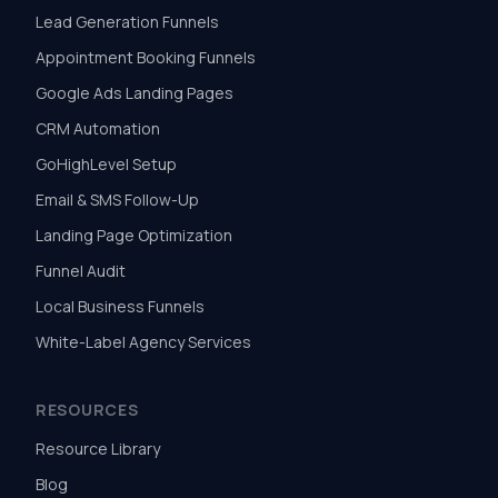
Lead Generation Funnels
Appointment Booking Funnels
Google Ads Landing Pages
CRM Automation
GoHighLevel Setup
Email & SMS Follow-Up
Landing Page Optimization
Funnel Audit
Local Business Funnels
White-Label Agency Services
RESOURCES
Resource Library
Blog