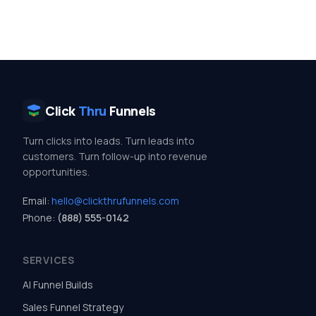
Click
Thru
Funnels
Turn clicks into leads. Turn leads into
customers. Turn follow-up into revenue
opportunities.
Email:
hello@clickthrufunnels.com
Phone:
(888) 555-0142
SERVICES
AI Funnel Builds
Sales Funnel Strategy