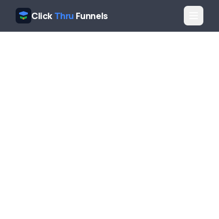
Click
Thru
Funnels