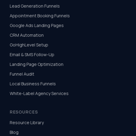
Lead Generation Funnels
Appointment Booking Funnels
Google Ads Landing Pages
CRM Automation
GoHighLevel Setup
Email & SMS Follow-Up
Landing Page Optimization
Funnel Audit
Local Business Funnels
White-Label Agency Services
RESOURCES
Resource Library
Blog