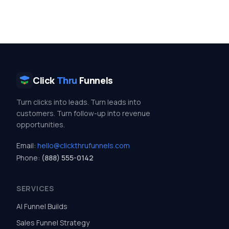
Click
Thru
Funnels
Turn clicks into leads. Turn leads into
customers. Turn follow-up into revenue
opportunities.
Email:
hello@clickthrufunnels.com
Phone:
(888) 555-0142
SERVICES
AI Funnel Builds
Sales Funnel Strategy