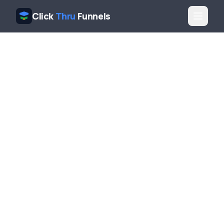
Click
Thru
Funnels