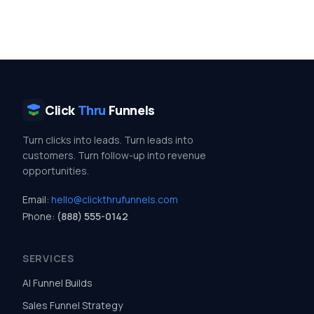
Click
Thru
Funnels
Turn clicks into leads. Turn leads into
customers. Turn follow-up into revenue
opportunities.
Email:
hello@clickthrufunnels.com
Phone:
(888) 555-0142
SERVICES
AI Funnel Builds
Sales Funnel Strategy