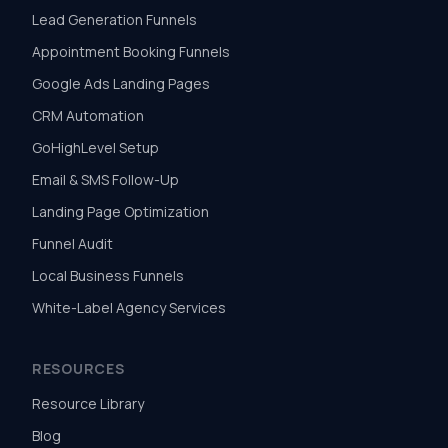
Lead Generation Funnels
Appointment Booking Funnels
Google Ads Landing Pages
CRM Automation
GoHighLevel Setup
Email & SMS Follow-Up
Landing Page Optimization
Funnel Audit
Local Business Funnels
White-Label Agency Services
RESOURCES
Resource Library
Blog