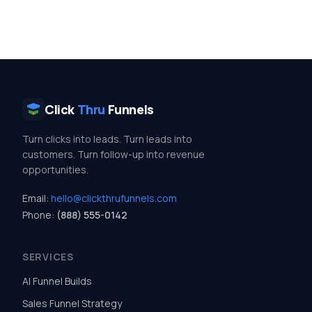
Click
Thru
Funnels
Turn clicks into leads. Turn leads into
customers. Turn follow-up into revenue
opportunities.
Email:
hello@clickthrufunnels.com
Phone:
(888) 555-0142
SERVICES
AI Funnel Builds
Sales Funnel Strategy