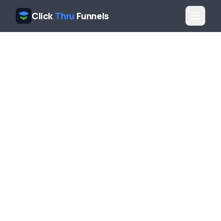
Click
Thru
Funnels