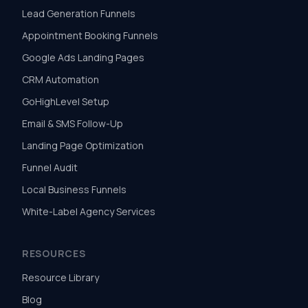
Lead Generation Funnels
Appointment Booking Funnels
Google Ads Landing Pages
CRM Automation
GoHighLevel Setup
Email & SMS Follow-Up
Landing Page Optimization
Funnel Audit
Local Business Funnels
White-Label Agency Services
RESOURCES
Resource Library
Blog