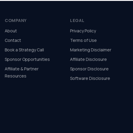
COMPANY
LEGAL
About
Privacy Policy
Contact
Terms of Use
Book a Strategy Call
Marketing Disclaimer
Sponsor Opportunities
Affiliate Disclosure
Affiliate & Partner
Sponsor Disclosure
Resources
Software Disclosure