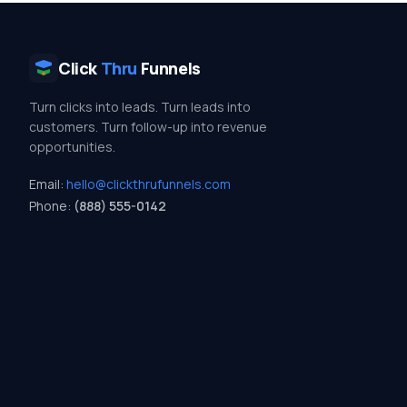
Click
Thru
Funnels
Turn clicks into leads. Turn leads into
customers. Turn follow-up into revenue
opportunities.
Email:
hello@clickthrufunnels.com
Phone:
(888) 555-0142