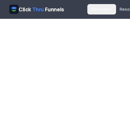
Click
Thru
Funnels
Services
Reso