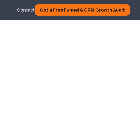
Contact
Get a Free Funnel & CRM Growth Audit