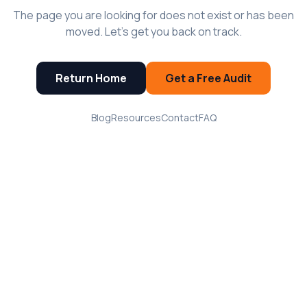
The page you are looking for does not exist or has been
moved. Let's get you back on track.
Return Home
Get a Free Audit
Blog
Resources
Contact
FAQ