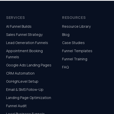
SERVICES
RESOURCES
AI Funnel Builds
Resource Library
Sales Funnel Strategy
Blog
Lead Generation Funnels
Case Studies
Appointment Booking
Funnel Templates
Funnels
Funnel Training
Google Ads Landing Pages
FAQ
CRM Automation
GoHighLevel Setup
Email & SMS Follow-Up
Landing Page Optimization
Funnel Audit
Local Business Funnels