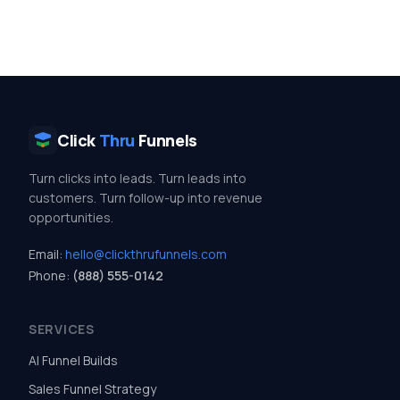
Click
Thru
Funnels
Turn clicks into leads. Turn leads into
customers. Turn follow-up into revenue
opportunities.
Email:
hello@clickthrufunnels.com
Phone:
(888) 555-0142
SERVICES
AI Funnel Builds
Sales Funnel Strategy