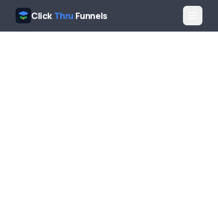
Click
Thru
Funnels