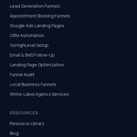
Lead Generation Funnels
Appointment Booking Funnels
Google Ads Landing Pages
CRM Automation
GoHighLevel Setup
Email & SMS Follow-Up
Landing Page Optimization
Funnel Audit
Local Business Funnels
White-Label Agency Services
RESOURCES
Resource Library
Blog