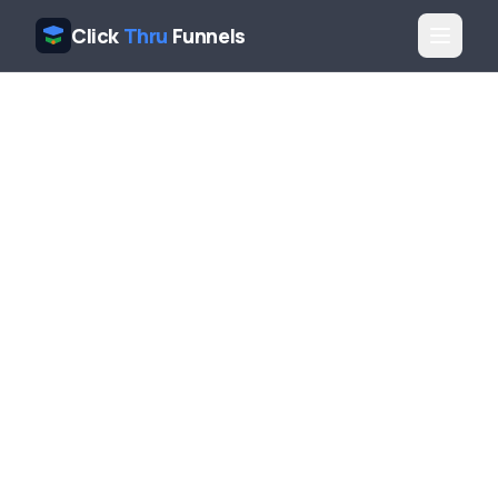
Click
Thru
Funnels