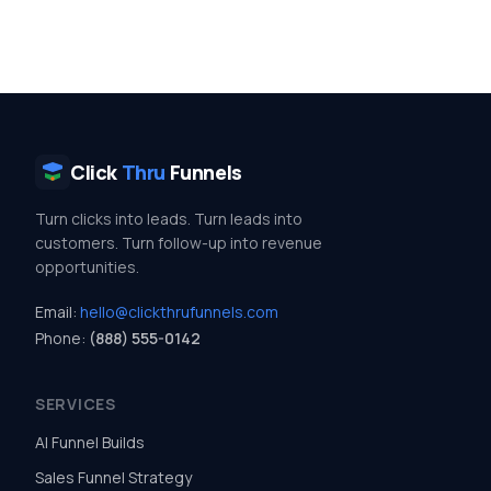
Click
Thru
Funnels
Turn clicks into leads. Turn leads into
customers. Turn follow-up into revenue
opportunities.
Email:
hello@clickthrufunnels.com
Phone:
(888) 555-0142
SERVICES
AI Funnel Builds
Sales Funnel Strategy