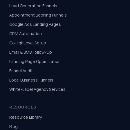
Lead Generation Funnels
Appointment Booking Funnels
Google Ads Landing Pages
CRM Automation
GoHighLevel Setup
Email & SMS Follow-Up
Landing Page Optimization
Funnel Audit
Local Business Funnels
White-Label Agency Services
RESOURCES
Resource Library
Blog