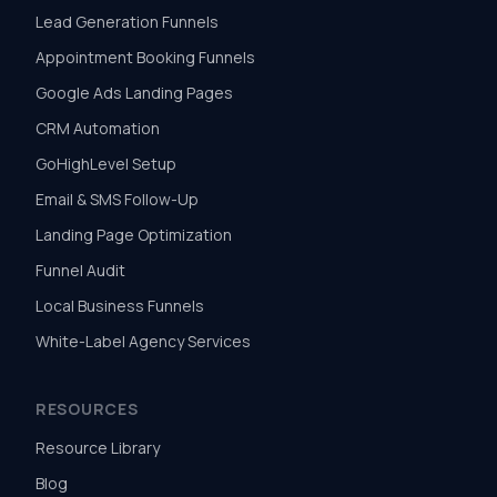
Lead Generation Funnels
Appointment Booking Funnels
Google Ads Landing Pages
CRM Automation
GoHighLevel Setup
Email & SMS Follow-Up
Landing Page Optimization
Funnel Audit
Local Business Funnels
White-Label Agency Services
RESOURCES
Resource Library
Blog