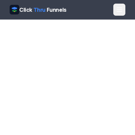
Click
Thru
Funnels