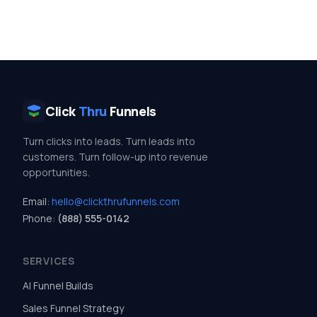
Click
Thru
Funnels
Turn clicks into leads. Turn leads into
customers. Turn follow-up into revenue
opportunities.
Email:
hello@clickthrufunnels.com
Phone:
(888) 555-0142
SERVICES
AI Funnel Builds
Sales Funnel Strategy