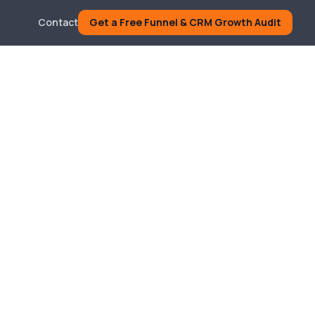
Contact
Get a Free Funnel & CRM Growth Audit