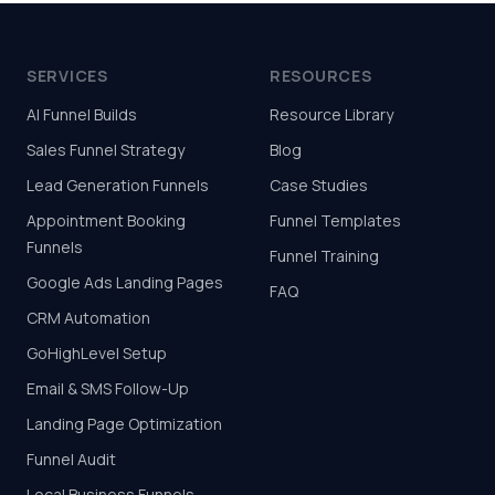
SERVICES
RESOURCES
AI Funnel Builds
Resource Library
Sales Funnel Strategy
Blog
Lead Generation Funnels
Case Studies
Appointment Booking
Funnel Templates
Funnels
Funnel Training
Google Ads Landing Pages
FAQ
CRM Automation
GoHighLevel Setup
Email & SMS Follow-Up
Landing Page Optimization
Funnel Audit
Local Business Funnels