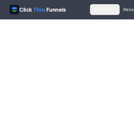
Click
Thru
Funnels
Services
Reso