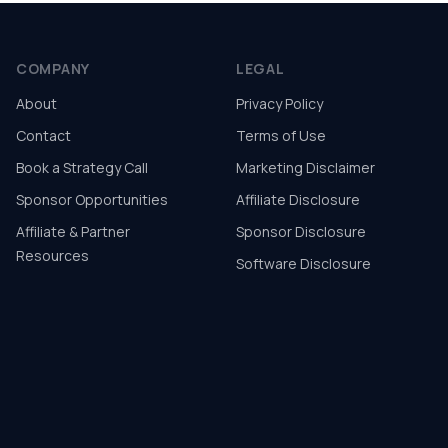
COMPANY
LEGAL
About
Privacy Policy
Contact
Terms of Use
Book a Strategy Call
Marketing Disclaimer
Sponsor Opportunities
Affiliate Disclosure
Affiliate & Partner
Sponsor Disclosure
Resources
Software Disclosure