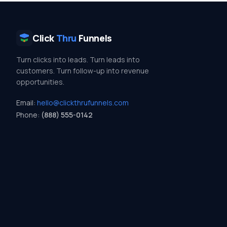
Click
Thru
Funnels
Turn clicks into leads. Turn leads into
customers. Turn follow-up into revenue
opportunities.
Email:
hello@clickthrufunnels.com
Phone:
(888) 555-0142