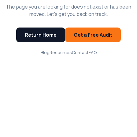
The page you are looking for does not exist or has been
moved. Let's get you back on track.
Return Home
Get a Free Audit
Blog
Resources
Contact
FAQ