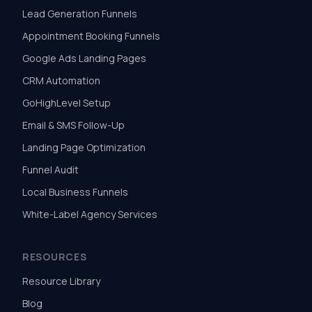
Lead Generation Funnels
Appointment Booking Funnels
Google Ads Landing Pages
CRM Automation
GoHighLevel Setup
Email & SMS Follow-Up
Landing Page Optimization
Funnel Audit
Local Business Funnels
White-Label Agency Services
RESOURCES
Resource Library
Blog