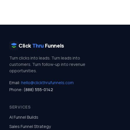
Click
Thru
Funnels
Turn clicks into leads. Turn leads into
customers. Turn follow-up into revenue
opportunities.
Email:
hello@clickthrufunnels.com
Phone:
(888) 555-0142
SERVICES
AI Funnel Builds
Sales Funnel Strategy