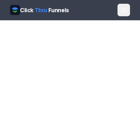
Click
Thru
Funnels