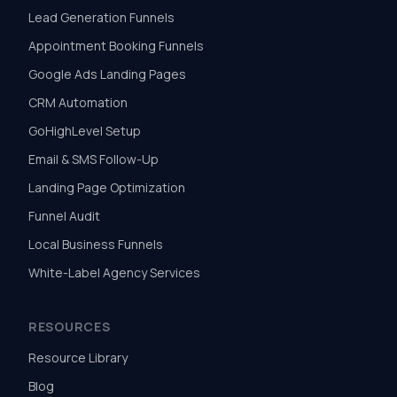
Lead Generation Funnels
Appointment Booking Funnels
Google Ads Landing Pages
CRM Automation
GoHighLevel Setup
Email & SMS Follow-Up
Landing Page Optimization
Funnel Audit
Local Business Funnels
White-Label Agency Services
RESOURCES
Resource Library
Blog