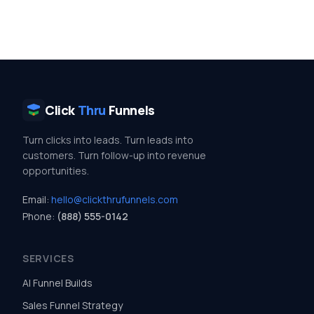
Click
Thru
Funnels
Turn clicks into leads. Turn leads into
customers. Turn follow-up into revenue
opportunities.
Email:
hello@clickthrufunnels.com
Phone:
(888) 555-0142
SERVICES
AI Funnel Builds
Sales Funnel Strategy