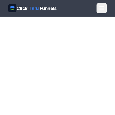
Click
Thru
Funnels