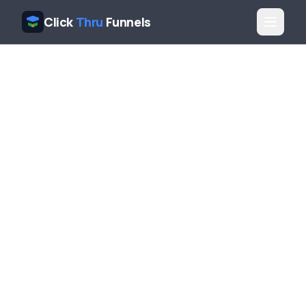
Click
Thru
Funnels