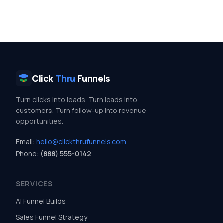
Click
Thru
Funnels
Turn clicks into leads. Turn leads into
customers. Turn follow-up into revenue
opportunities.
Email:
hello@clickthrufunnels.com
Phone:
(888) 555-0142
SERVICES
AI Funnel Builds
Sales Funnel Strategy