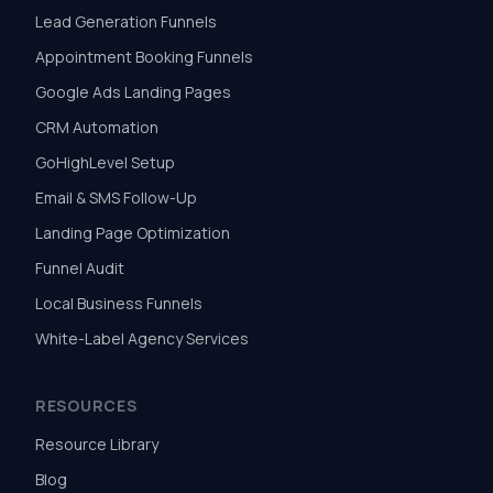
Lead Generation Funnels
Appointment Booking Funnels
Google Ads Landing Pages
CRM Automation
GoHighLevel Setup
Email & SMS Follow-Up
Landing Page Optimization
Funnel Audit
Local Business Funnels
White-Label Agency Services
RESOURCES
Resource Library
Blog