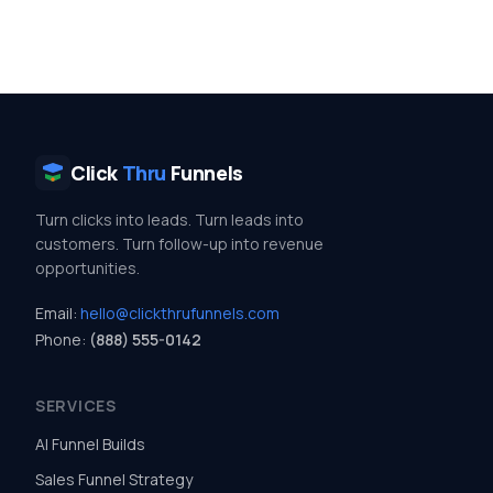
Click
Thru
Funnels
Turn clicks into leads. Turn leads into
customers. Turn follow-up into revenue
opportunities.
Email:
hello@clickthrufunnels.com
Phone:
(888) 555-0142
SERVICES
AI Funnel Builds
Sales Funnel Strategy