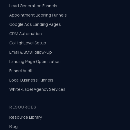
Lead Generation Funnels
Appointment Booking Funnels
Google Ads Landing Pages
CRM Automation
GoHighLevel Setup
Email & SMS Follow-Up
Landing Page Optimization
Funnel Audit
Local Business Funnels
White-Label Agency Services
RESOURCES
Resource Library
Blog