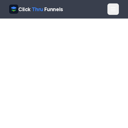
Click
Thru
Funnels