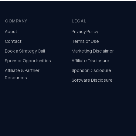
COMPANY
LEGAL
About
Privacy Policy
Contact
Terms of Use
Book a Strategy Call
Marketing Disclaimer
Sponsor Opportunities
Affiliate Disclosure
Affiliate & Partner
Sponsor Disclosure
Resources
Software Disclosure