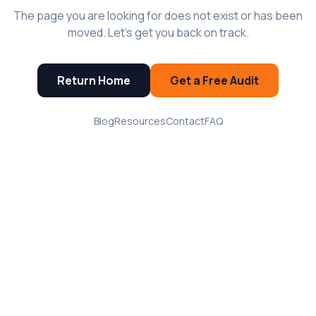
The page you are looking for does not exist or has been
moved. Let's get you back on track.
Return Home
Get a Free Audit
Blog
Resources
Contact
FAQ