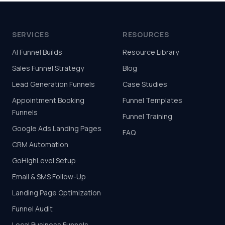
SERVICES
RESOURCES
AI Funnel Builds
Resource Library
Sales Funnel Strategy
Blog
Lead Generation Funnels
Case Studies
Appointment Booking
Funnel Templates
Funnels
Funnel Training
Google Ads Landing Pages
FAQ
CRM Automation
GoHighLevel Setup
Email & SMS Follow-Up
Landing Page Optimization
Funnel Audit
Local Business Funnels