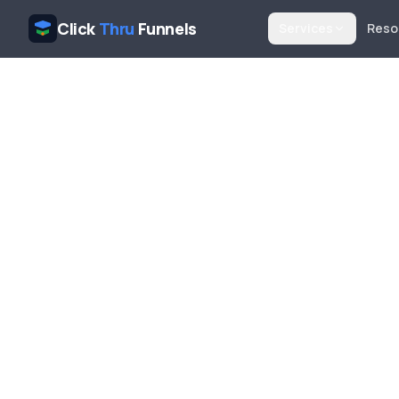
Click
Thru
Funnels
Services
Reso