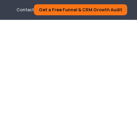
Contact
Get a Free Funnel & CRM Growth Audit