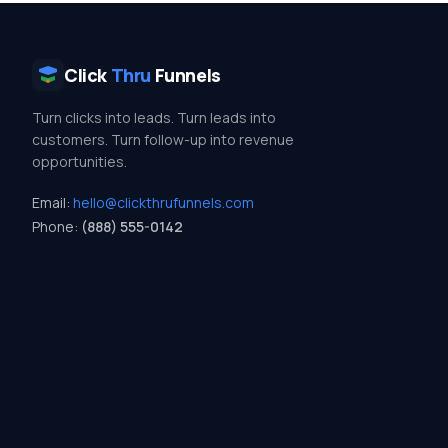
Click
Thru
Funnels
Turn clicks into leads. Turn leads into
customers. Turn follow-up into revenue
opportunities.
Email:
hello@clickthrufunnels.com
Phone:
(888) 555-0142