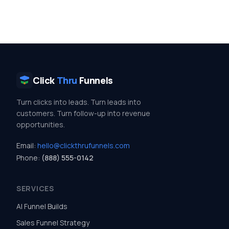
Click
Thru
Funnels
Turn clicks into leads. Turn leads into
customers. Turn follow-up into revenue
opportunities.
Email:
hello@clickthrufunnels.com
Phone:
(888) 555-0142
SERVICES
AI Funnel Builds
Sales Funnel Strategy