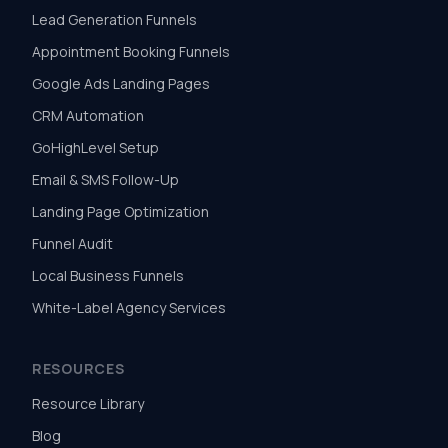
Lead Generation Funnels
Appointment Booking Funnels
Google Ads Landing Pages
CRM Automation
GoHighLevel Setup
Email & SMS Follow-Up
Landing Page Optimization
Funnel Audit
Local Business Funnels
White-Label Agency Services
RESOURCES
Resource Library
Blog