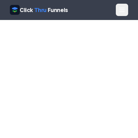
Click
Thru
Funnels