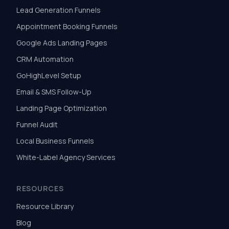
Lead Generation Funnels
Appointment Booking Funnels
Google Ads Landing Pages
CRM Automation
GoHighLevel Setup
Email & SMS Follow-Up
Landing Page Optimization
Funnel Audit
Local Business Funnels
White-Label Agency Services
RESOURCES
Resource Library
Blog