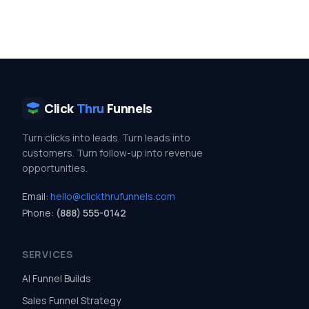
Click
Thru
Funnels
Turn clicks into leads. Turn leads into
customers. Turn follow-up into revenue
opportunities.
Email:
hello@clickthrufunnels.com
Phone:
(888) 555-0142
SERVICES
AI Funnel Builds
Sales Funnel Strategy