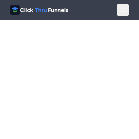
Click
Thru
Funnels