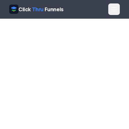
Click
Thru
Funnels