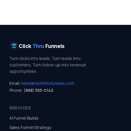
Click
Thru
Funnels
Turn clicks into leads. Turn leads into
customers. Turn follow-up into revenue
opportunities.
Email:
hello@clickthrufunnels.com
Phone:
(888) 555-0142
SERVICES
AI Funnel Builds
Sales Funnel Strategy