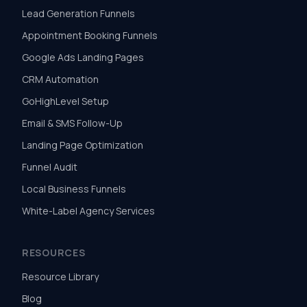
Lead Generation Funnels
Appointment Booking Funnels
Google Ads Landing Pages
CRM Automation
GoHighLevel Setup
Email & SMS Follow-Up
Landing Page Optimization
Funnel Audit
Local Business Funnels
White-Label Agency Services
RESOURCES
Resource Library
Blog