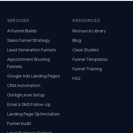
SERVICES
RESOURCES
AI Funnel Builds
Resource Library
Sales Funnel Strategy
Blog
Lead Generation Funnels
Case Studies
Appointment Booking
Funnel Templates
Funnels
Funnel Training
Google Ads Landing Pages
FAQ
CRM Automation
GoHighLevel Setup
Email & SMS Follow-Up
Landing Page Optimization
Funnel Audit
Local Business Funnels