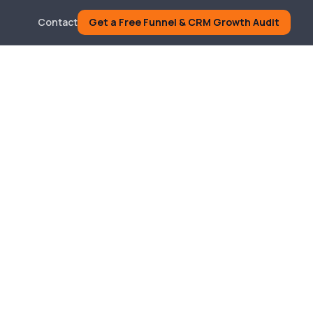
Contact
Get a Free Funnel & CRM Growth Audit