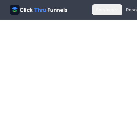
Click
Thru
Funnels
Services
Reso