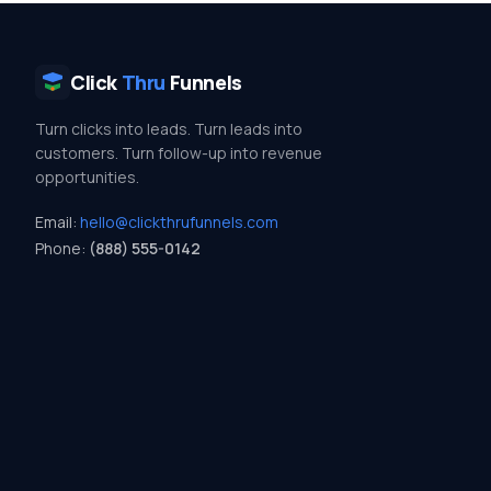
Click
Thru
Funnels
Turn clicks into leads. Turn leads into
customers. Turn follow-up into revenue
opportunities.
Email:
hello@clickthrufunnels.com
Phone:
(888) 555-0142