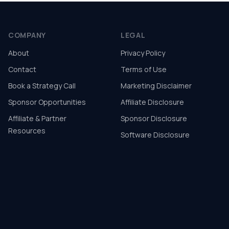
COMPANY
LEGAL
About
Privacy Policy
Contact
Terms of Use
Book a Strategy Call
Marketing Disclaimer
Sponsor Opportunities
Affiliate Disclosure
Affiliate & Partner
Sponsor Disclosure
Resources
Software Disclosure