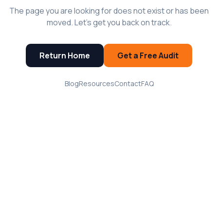
The page you are looking for does not exist or has been
moved. Let's get you back on track.
Return Home
Get a Free Audit
Blog
Resources
Contact
FAQ