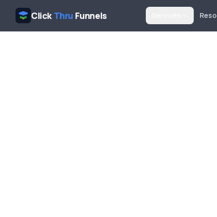
Click
Thru
Funnels
Services
Reso