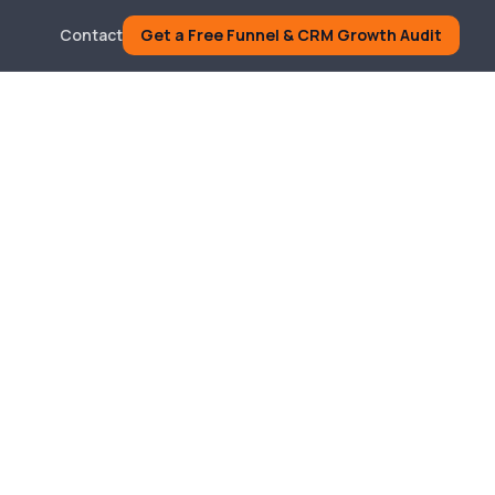
Contact
Get a Free Funnel & CRM Growth Audit