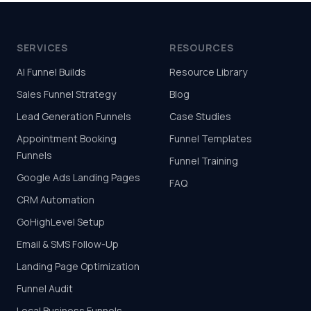
SERVICES
RESOURCES
AI Funnel Builds
Resource Library
Sales Funnel Strategy
Blog
Lead Generation Funnels
Case Studies
Appointment Booking
Funnel Templates
Funnels
Funnel Training
Google Ads Landing Pages
FAQ
CRM Automation
GoHighLevel Setup
Email & SMS Follow-Up
Landing Page Optimization
Funnel Audit
Local Business Funnels