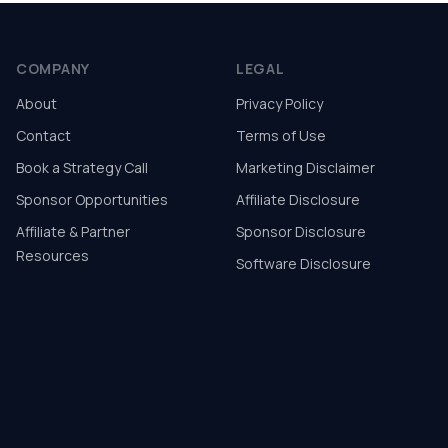
COMPANY
LEGAL
About
Privacy Policy
Contact
Terms of Use
Book a Strategy Call
Marketing Disclaimer
Sponsor Opportunities
Affiliate Disclosure
Affiliate & Partner
Sponsor Disclosure
Resources
Software Disclosure