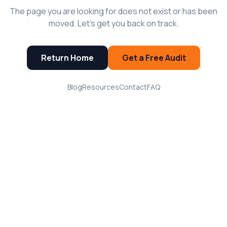
The page you are looking for does not exist or has been
moved. Let's get you back on track.
Return Home
Get a Free Audit
Blog
Resources
Contact
FAQ