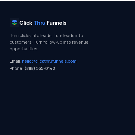
Click
Thru
Funnels
Turn clicks into leads. Turn leads into
customers. Turn follow-up into revenue
opportunities.
Email:
hello@clickthrufunnels.com
Phone:
(888) 555-0142