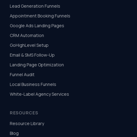
Lead Generation Funnels
Appointment Booking Funnels
Google Ads Landing Pages
CRM Automation
GoHighLevel Setup
Email & SMS Follow-Up
Landing Page Optimization
Funnel Audit
Local Business Funnels
White-Label Agency Services
RESOURCES
Resource Library
Blog