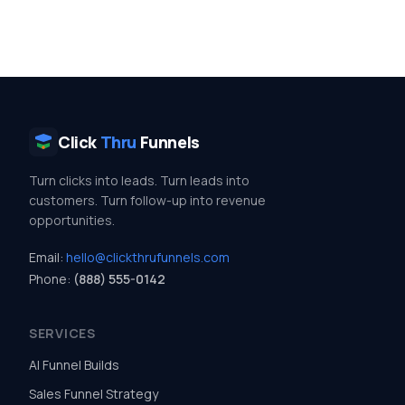
Click
Thru
Funnels
Turn clicks into leads. Turn leads into
customers. Turn follow-up into revenue
opportunities.
Email:
hello@clickthrufunnels.com
Phone:
(888) 555-0142
SERVICES
AI Funnel Builds
Sales Funnel Strategy