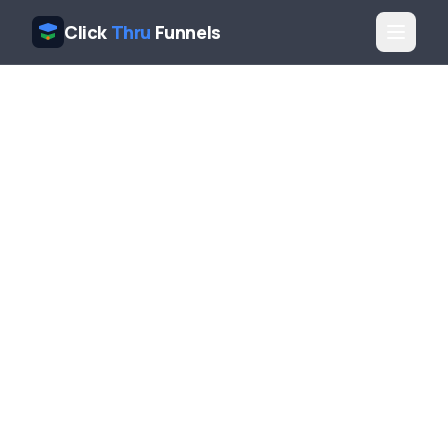
Click
Thru
Funnels