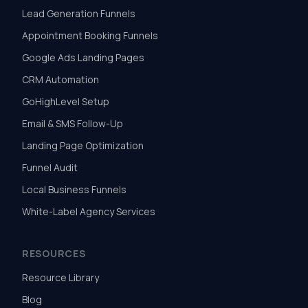
Lead Generation Funnels
Appointment Booking Funnels
Google Ads Landing Pages
CRM Automation
GoHighLevel Setup
Email & SMS Follow-Up
Landing Page Optimization
Funnel Audit
Local Business Funnels
White-Label Agency Services
RESOURCES
Resource Library
Blog