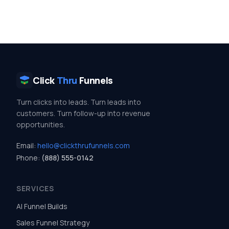
Click
Thru
Funnels
Turn clicks into leads. Turn leads into
customers. Turn follow-up into revenue
opportunities.
Email:
hello@clickthrufunnels.com
Phone:
(888) 555-0142
SERVICES
AI Funnel Builds
Sales Funnel Strategy