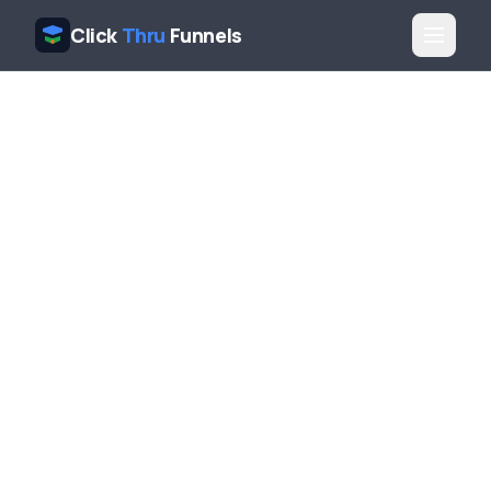
Click
Thru
Funnels