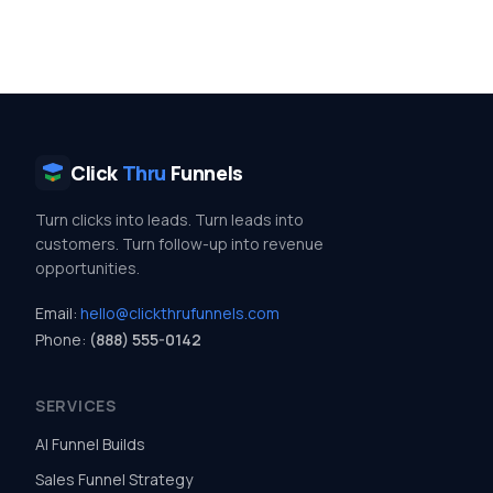
Click
Thru
Funnels
Turn clicks into leads. Turn leads into
customers. Turn follow-up into revenue
opportunities.
Email:
hello@clickthrufunnels.com
Phone:
(888) 555-0142
SERVICES
AI Funnel Builds
Sales Funnel Strategy