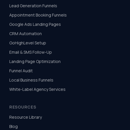
Lead Generation Funnels
Appointment Booking Funnels
Google Ads Landing Pages
CRM Automation
GoHighLevel Setup
Email & SMS Follow-Up
Landing Page Optimization
Funnel Audit
Local Business Funnels
White-Label Agency Services
RESOURCES
Resource Library
Blog