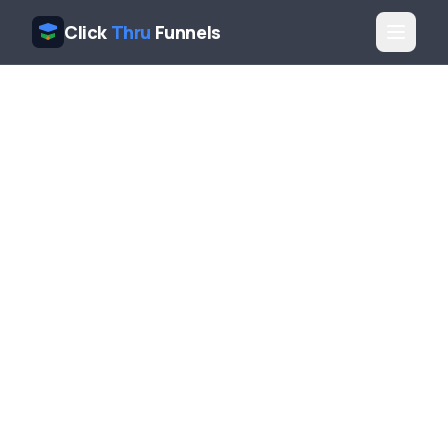
Click
Thru
Funnels