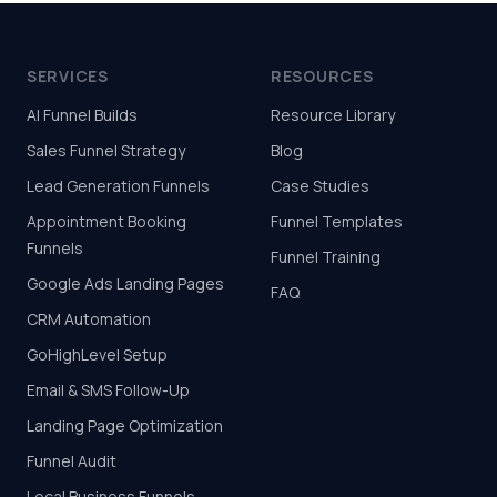
SERVICES
RESOURCES
AI Funnel Builds
Resource Library
Sales Funnel Strategy
Blog
Lead Generation Funnels
Case Studies
Appointment Booking
Funnel Templates
Funnels
Funnel Training
Google Ads Landing Pages
FAQ
CRM Automation
GoHighLevel Setup
Email & SMS Follow-Up
Landing Page Optimization
Funnel Audit
Local Business Funnels