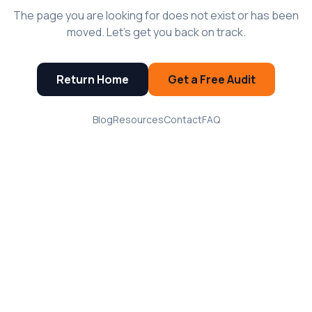
The page you are looking for does not exist or has been
moved. Let's get you back on track.
Return Home
Get a Free Audit
Blog
Resources
Contact
FAQ