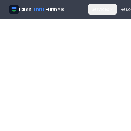
Click
Thru
Funnels
Services
Reso