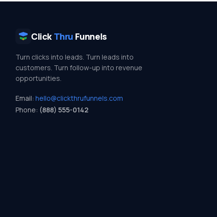
Click
Thru
Funnels
Turn clicks into leads. Turn leads into
customers. Turn follow-up into revenue
opportunities.
Email:
hello@clickthrufunnels.com
Phone:
(888) 555-0142