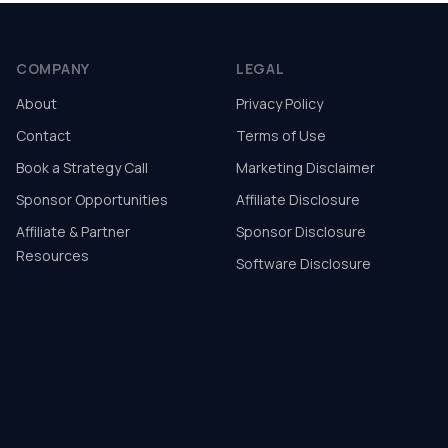
COMPANY
LEGAL
About
Privacy Policy
Contact
Terms of Use
Book a Strategy Call
Marketing Disclaimer
Sponsor Opportunities
Affiliate Disclosure
Affiliate & Partner
Sponsor Disclosure
Resources
Software Disclosure