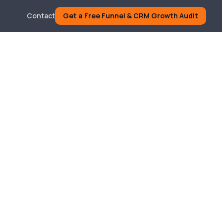
Contact
Get a Free Funnel & CRM Growth Audit