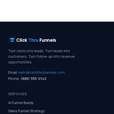
Click
Thru
Funnels
Turn clicks into leads. Turn leads into
customers. Turn follow-up into revenue
opportunities.
Email:
hello@clickthrufunnels.com
Phone:
(888) 555-0142
SERVICES
AI Funnel Builds
Sales Funnel Strategy