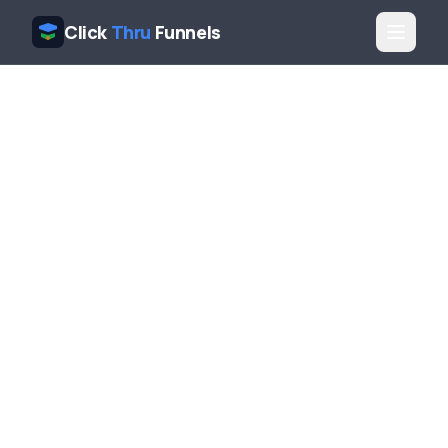
Click
Thru
Funnels