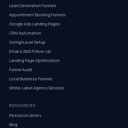
Lead Generation Funnels
Appointment Booking Funnels
Google Ads Landing Pages
CRM Automation
GoHighLevel Setup
Email & SMS Follow-Up
Landing Page Optimization
Funnel Audit
Local Business Funnels
White-Label Agency Services
RESOURCES
Resource Library
Blog