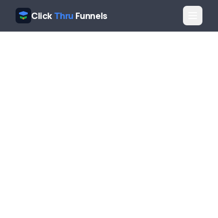
Click
Thru
Funnels