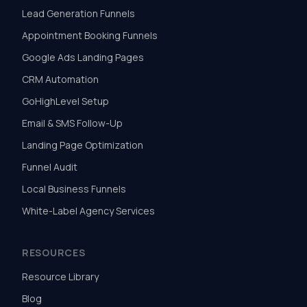
Lead Generation Funnels
Appointment Booking Funnels
Google Ads Landing Pages
CRM Automation
GoHighLevel Setup
Email & SMS Follow-Up
Landing Page Optimization
Funnel Audit
Local Business Funnels
White-Label Agency Services
RESOURCES
Resource Library
Blog