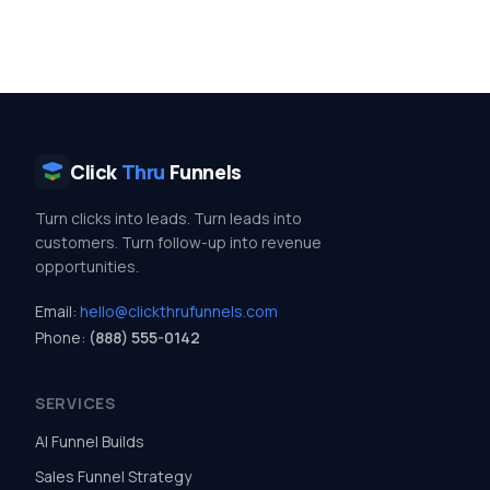
Click
Thru
Funnels
Turn clicks into leads. Turn leads into
customers. Turn follow-up into revenue
opportunities.
Email:
hello@clickthrufunnels.com
Phone:
(888) 555-0142
SERVICES
AI Funnel Builds
Sales Funnel Strategy