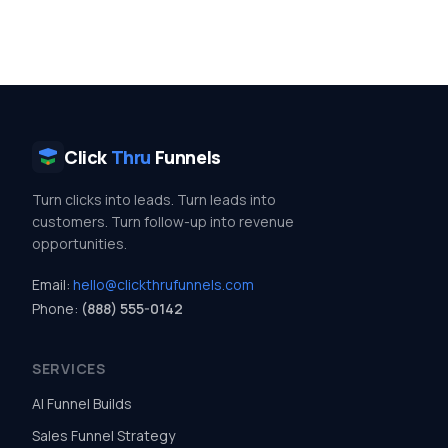
Click
Thru
Funnels
Turn clicks into leads. Turn leads into
customers. Turn follow-up into revenue
opportunities.
Email:
hello@clickthrufunnels.com
Phone:
(888) 555-0142
SERVICES
AI Funnel Builds
Sales Funnel Strategy