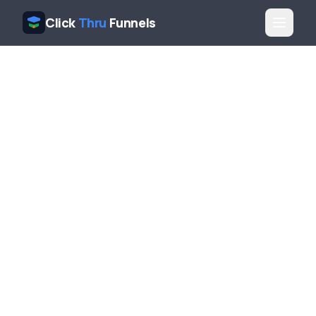
Click
Thru
Funnels