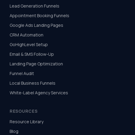
Lead Generation Funnels
Appointment Booking Funnels
Google Ads Landing Pages
CRM Automation
GoHighLevel Setup
Email & SMS Follow-Up
Landing Page Optimization
Funnel Audit
Local Business Funnels
White-Label Agency Services
RESOURCES
Resource Library
Blog