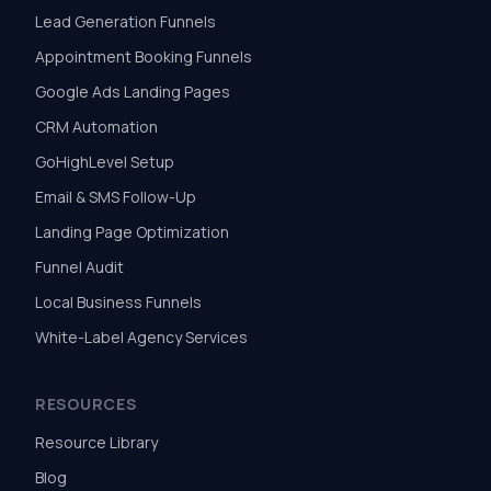
Lead Generation Funnels
Appointment Booking Funnels
Google Ads Landing Pages
CRM Automation
GoHighLevel Setup
Email & SMS Follow-Up
Landing Page Optimization
Funnel Audit
Local Business Funnels
White-Label Agency Services
RESOURCES
Resource Library
Blog