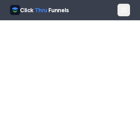
Click
Thru
Funnels