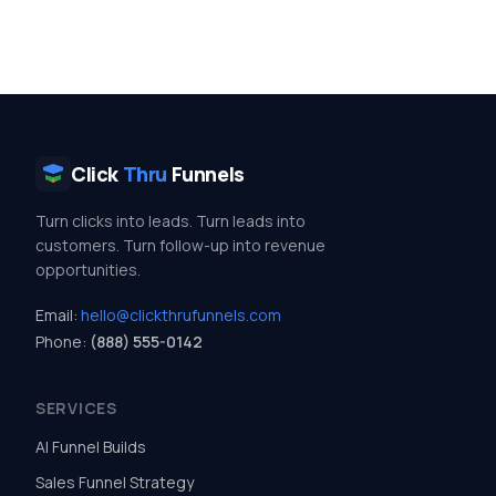
Click
Thru
Funnels
Turn clicks into leads. Turn leads into
customers. Turn follow-up into revenue
opportunities.
Email:
hello@clickthrufunnels.com
Phone:
(888) 555-0142
SERVICES
AI Funnel Builds
Sales Funnel Strategy