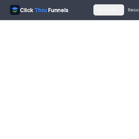
Click
Thru
Funnels
Services
Reso