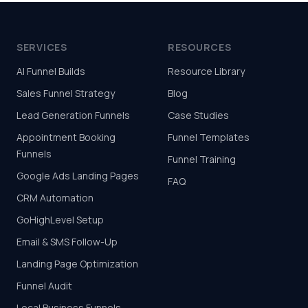
SERVICES
RESOURCES
AI Funnel Builds
Resource Library
Sales Funnel Strategy
Blog
Lead Generation Funnels
Case Studies
Appointment Booking
Funnel Templates
Funnels
Funnel Training
Google Ads Landing Pages
FAQ
CRM Automation
GoHighLevel Setup
Email & SMS Follow-Up
Landing Page Optimization
Funnel Audit
Local Business Funnels