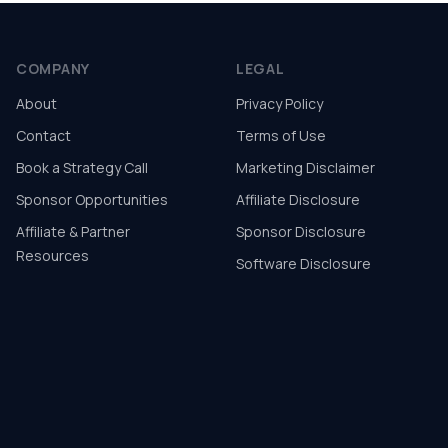
COMPANY
LEGAL
About
Privacy Policy
Contact
Terms of Use
Book a Strategy Call
Marketing Disclaimer
Sponsor Opportunities
Affiliate Disclosure
Affiliate & Partner
Sponsor Disclosure
Resources
Software Disclosure