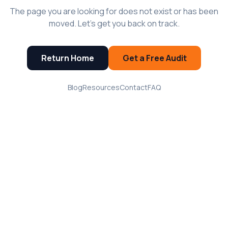
The page you are looking for does not exist or has been
moved. Let's get you back on track.
Return Home
Get a Free Audit
Blog
Resources
Contact
FAQ