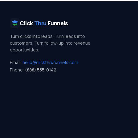
Click
Thru
Funnels
Turn clicks into leads. Turn leads into
customers. Turn follow-up into revenue
opportunities.
Email:
hello@clickthrufunnels.com
Phone:
(888) 555-0142