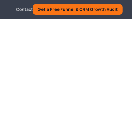
Contact
Get a Free Funnel & CRM Growth Audit