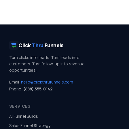
Click
Thru
Funnels
Turn clicks into leads. Turn leads into
customers. Turn follow-up into revenue
opportunities.
Email:
hello@clickthrufunnels.com
Phone:
(888) 555-0142
SERVICES
AI Funnel Builds
Sales Funnel Strategy