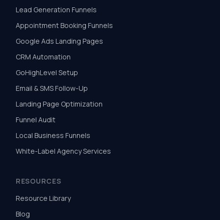
Lead Generation Funnels
Appointment Booking Funnels
Google Ads Landing Pages
CRM Automation
GoHighLevel Setup
Email & SMS Follow-Up
Landing Page Optimization
Funnel Audit
Local Business Funnels
White-Label Agency Services
RESOURCES
Resource Library
Blog