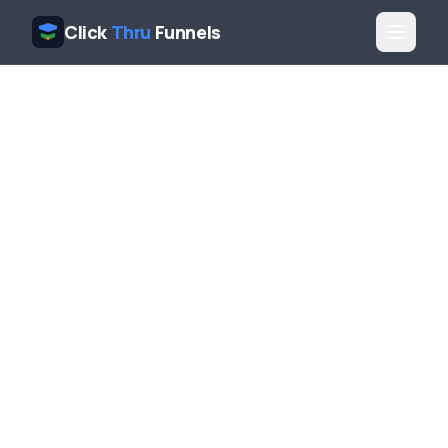
Click
Thru
Funnels