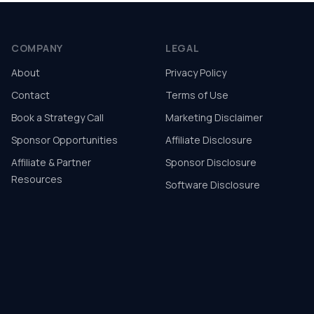
COMPANY
LEGAL
About
Privacy Policy
Contact
Terms of Use
Book a Strategy Call
Marketing Disclaimer
Sponsor Opportunities
Affiliate Disclosure
Affiliate & Partner
Sponsor Disclosure
Resources
Software Disclosure