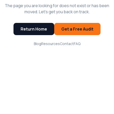
The page you are looking for does not exist or has been
moved. Let's get you back on track.
Return Home
Get a Free Audit
Blog
Resources
Contact
FAQ