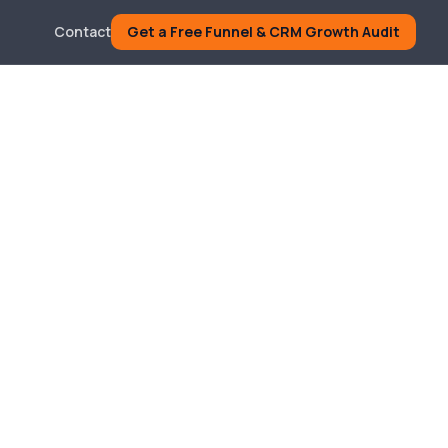
Contact
Get a Free Funnel & CRM Growth Audit