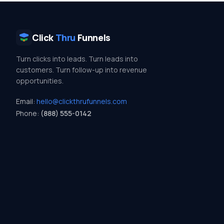
Click
Thru
Funnels
Turn clicks into leads. Turn leads into
customers. Turn follow-up into revenue
opportunities.
Email:
hello@clickthrufunnels.com
Phone:
(888) 555-0142