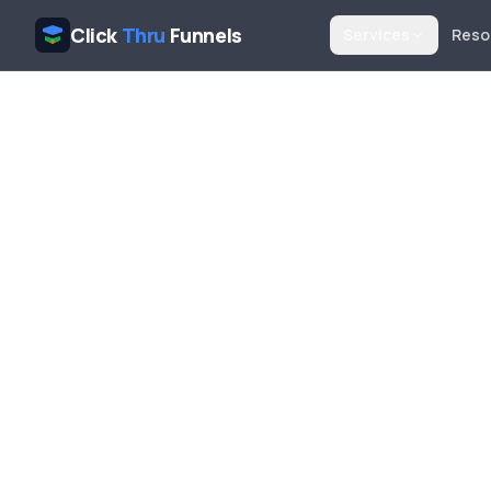
Click
Thru
Funnels
Services
Reso