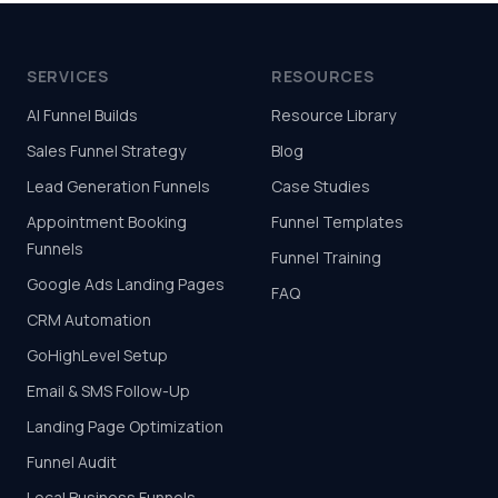
SERVICES
RESOURCES
AI Funnel Builds
Resource Library
Sales Funnel Strategy
Blog
Lead Generation Funnels
Case Studies
Appointment Booking
Funnel Templates
Funnels
Funnel Training
Google Ads Landing Pages
FAQ
CRM Automation
GoHighLevel Setup
Email & SMS Follow-Up
Landing Page Optimization
Funnel Audit
Local Business Funnels