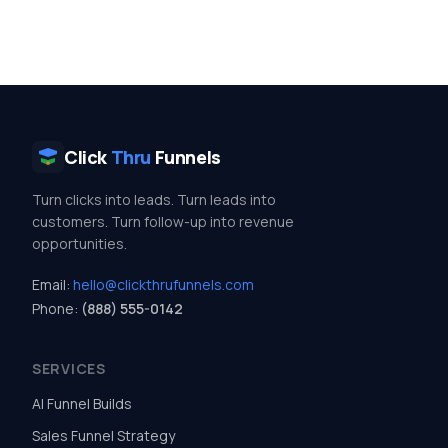
Click
Thru
Funnels
Turn clicks into leads. Turn leads into
customers. Turn follow-up into revenue
opportunities.
Email:
hello@clickthrufunnels.com
Phone:
(888) 555-0142
SERVICES
AI Funnel Builds
Sales Funnel Strategy