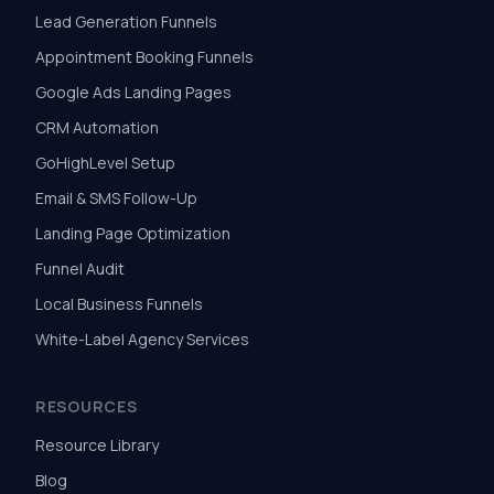
Lead Generation Funnels
Appointment Booking Funnels
Google Ads Landing Pages
CRM Automation
GoHighLevel Setup
Email & SMS Follow-Up
Landing Page Optimization
Funnel Audit
Local Business Funnels
White-Label Agency Services
RESOURCES
Resource Library
Blog