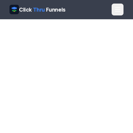
Click
Thru
Funnels