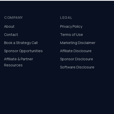
COMPANY
LEGAL
About
Privacy Policy
Contact
Terms of Use
Book a Strategy Call
Marketing Disclaimer
Sponsor Opportunities
Affiliate Disclosure
Affiliate & Partner
Sponsor Disclosure
Resources
Software Disclosure