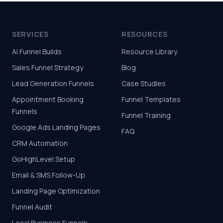
SERVICES
RESOURCES
AI Funnel Builds
Resource Library
Sales Funnel Strategy
Blog
Lead Generation Funnels
Case Studies
Appointment Booking
Funnel Templates
Funnels
Funnel Training
Google Ads Landing Pages
FAQ
CRM Automation
GoHighLevel Setup
Email & SMS Follow-Up
Landing Page Optimization
Funnel Audit
Local Business Funnels