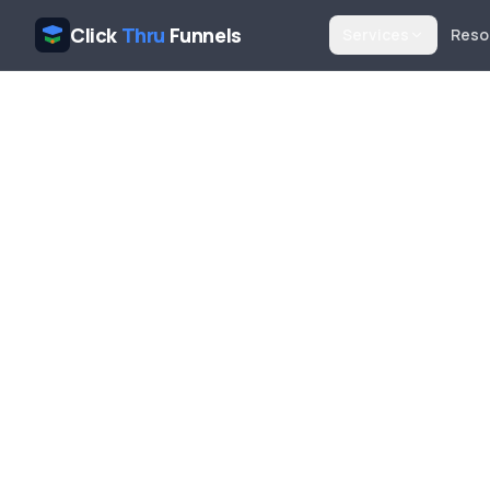
Click
Thru
Funnels
Services
Reso