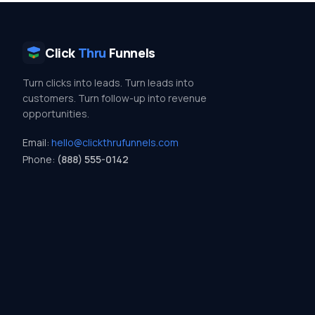
Click
Thru
Funnels
Turn clicks into leads. Turn leads into
customers. Turn follow-up into revenue
opportunities.
Email:
hello@clickthrufunnels.com
Phone:
(888) 555-0142