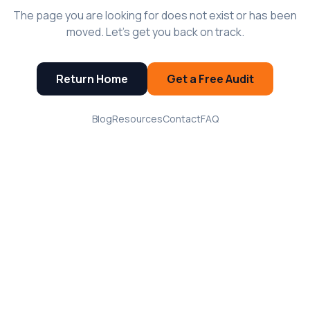
The page you are looking for does not exist or has been
moved. Let's get you back on track.
Return Home
Get a Free Audit
Blog
Resources
Contact
FAQ