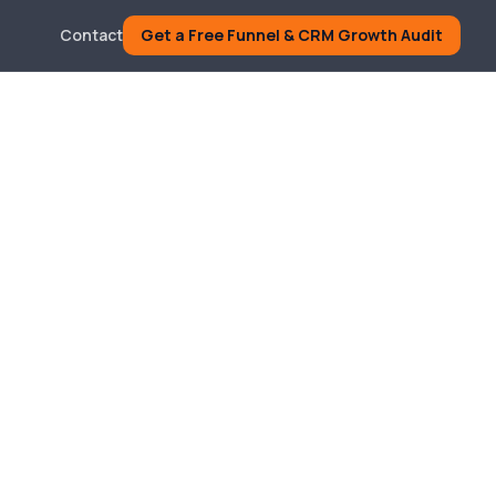
Contact
Get a Free Funnel & CRM Growth Audit