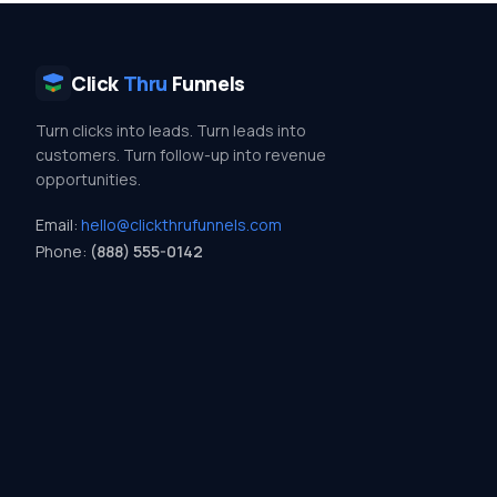
Click
Thru
Funnels
Turn clicks into leads. Turn leads into
customers. Turn follow-up into revenue
opportunities.
Email:
hello@clickthrufunnels.com
Phone:
(888) 555-0142