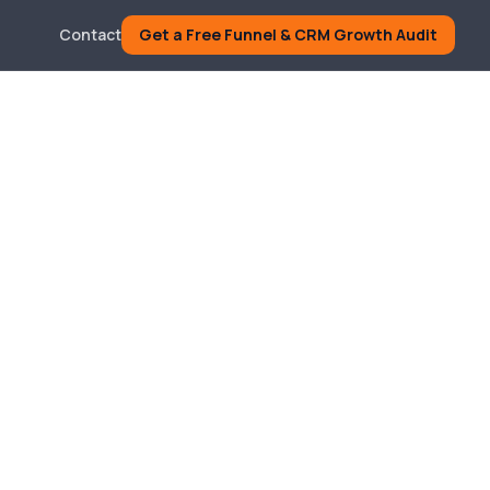
Contact
Get a Free Funnel & CRM Growth Audit