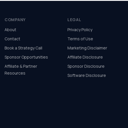
COMPANY
LEGAL
About
Privacy Policy
Contact
Terms of Use
Book a Strategy Call
Marketing Disclaimer
Sponsor Opportunities
Affiliate Disclosure
Affiliate & Partner
Sponsor Disclosure
Resources
Software Disclosure