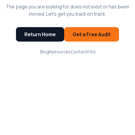
The page you are looking for does not exist or has been
moved. Let's get you back on track.
Return Home
Get a Free Audit
Blog
Resources
Contact
FAQ