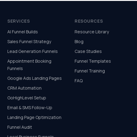
SERVICES
RESOURCES
AI Funnel Builds
Resource Library
Sales Funnel Strategy
Blog
Lead Generation Funnels
Case Studies
Appointment Booking
Funnel Templates
Funnels
Funnel Training
Google Ads Landing Pages
FAQ
CRM Automation
GoHighLevel Setup
Email & SMS Follow-Up
Landing Page Optimization
Funnel Audit
Local Business Funnels