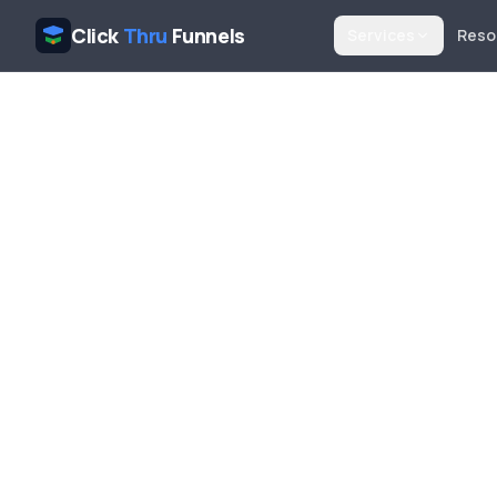
Click
Thru
Funnels
Services
Reso