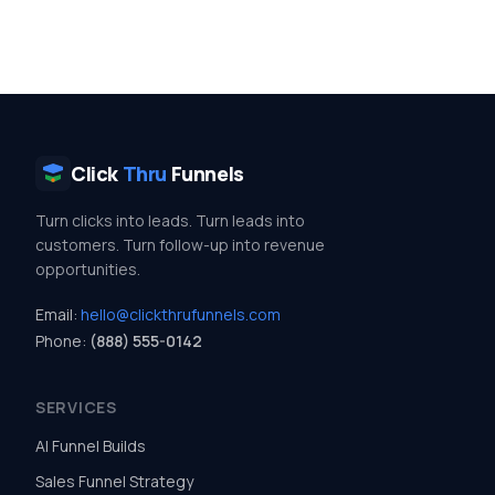
Click
Thru
Funnels
Turn clicks into leads. Turn leads into
customers. Turn follow-up into revenue
opportunities.
Email:
hello@clickthrufunnels.com
Phone:
(888) 555-0142
SERVICES
AI Funnel Builds
Sales Funnel Strategy