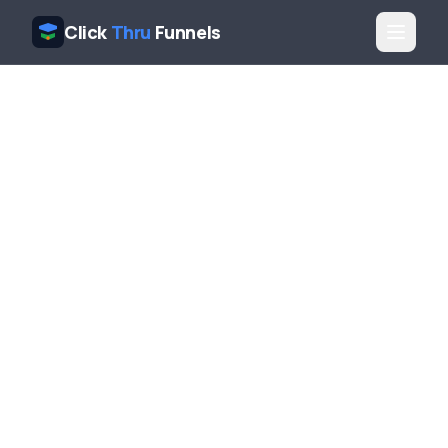
Click
Thru
Funnels