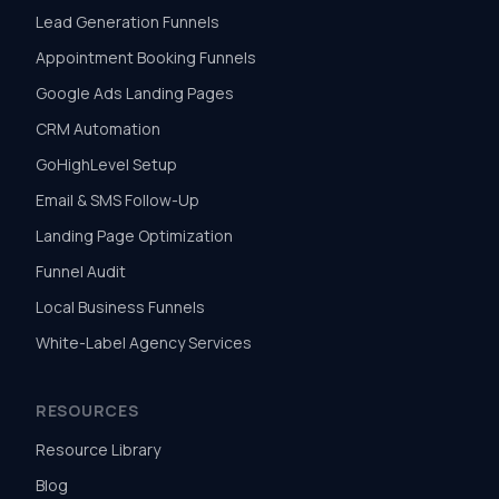
Lead Generation Funnels
Appointment Booking Funnels
Google Ads Landing Pages
CRM Automation
GoHighLevel Setup
Email & SMS Follow-Up
Landing Page Optimization
Funnel Audit
Local Business Funnels
White-Label Agency Services
RESOURCES
Resource Library
Blog