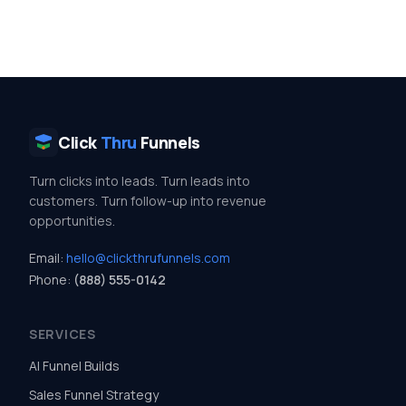
Click
Thru
Funnels
Turn clicks into leads. Turn leads into
customers. Turn follow-up into revenue
opportunities.
Email:
hello@clickthrufunnels.com
Phone:
(888) 555-0142
SERVICES
AI Funnel Builds
Sales Funnel Strategy