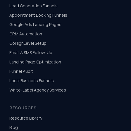
Lead Generation Funnels
Appointment Booking Funnels
Google Ads Landing Pages
CRM Automation
GoHighLevel Setup
Email & SMS Follow-Up
Landing Page Optimization
Funnel Audit
Local Business Funnels
White-Label Agency Services
RESOURCES
Resource Library
Blog