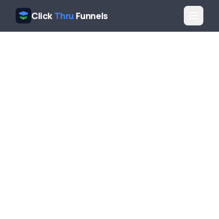
Click
Thru
Funnels